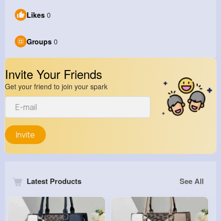
Likes
0
Groups
0
Invite Your Friends
Get your friend to join your spark
Invite
Latest Products
See All