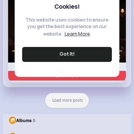
Cookies!
This website uses cookies to ensure
you get the best experience on our
website.
Learn More
Got It!
00:02 / 00:35
Learn more
Load more posts
Albums
0