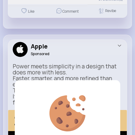
Revibe
Like
Comment
Apple
Sponsored
Power meets simplicity in a design that
does more with less.
Faster, smarter, and more refined than
ever.
This isn’t just an upgrade.
It’s everything you expect — taken
further.
apple.com
Next Comes Now