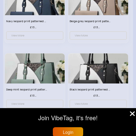
Navy leopard print patterned handbag set
Beige grey leopard print patterned handbag set
£13.00
£13.00
View More
View More
Deep mint leopard print patterned handbag set
Black leopard print patterned handbag set
£13.00
£13.00
View More
View More
Join VibeTag, it's free!
Login