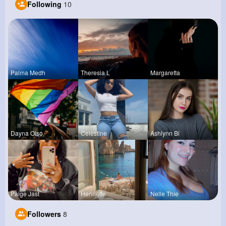
Following
10
Palma Medh
Theresia L
Margaretta
Dayna Olso
Celestine
Ashlynn Bl
Paige Jast
Henriette
Nelle Thie
Followers
8