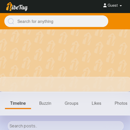
Guest
Timeline
Buzzin
Groups
Likes
Photos