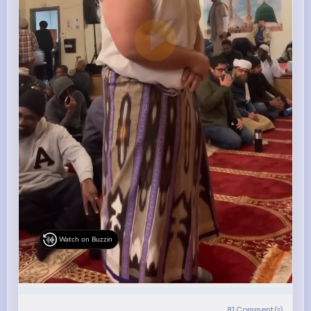
Watch on Buzzin
81
Comment(s)