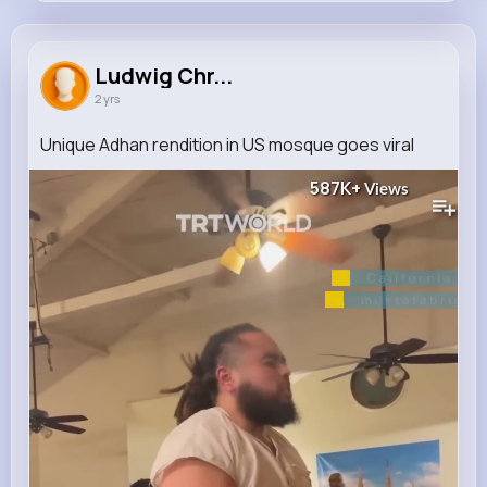
Ludwig Christiansen
@barrows.filiberto_494
Ludwig Chr...
2 yrs
0
10
8
587K+
Reactions
Following
Followers
Views
Unique Adhan rendition in US mosque goes viral
587K+
Views