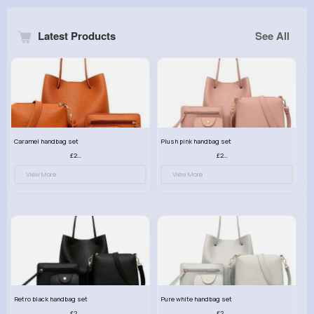
Latest Products
See All
Caramel handbag set
Plush pink handbag set
£23.99
£23.99
View More
View More
Retro black handbag set
Pure white handbag set
£23.99
£23.99