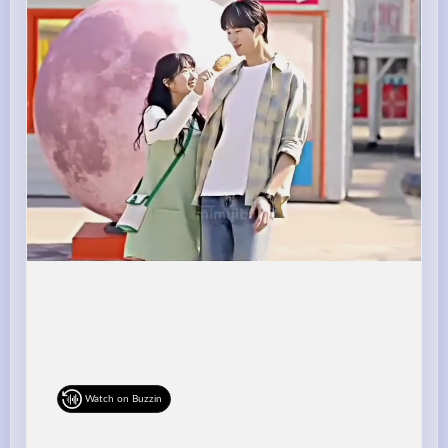
Watch on Buzzin