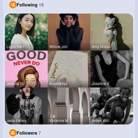
Following
15
Layla Kert
Willow Joh
Amy Nitzsc
Jessica St
Aurelie Ha
Josefina S
Jada Fahey
Vivianne M
Arden Will
Followers
7