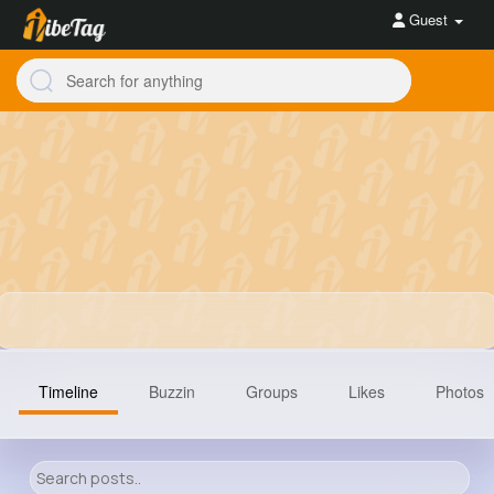
Guest
Timeline
Buzzin
Groups
Likes
Photos