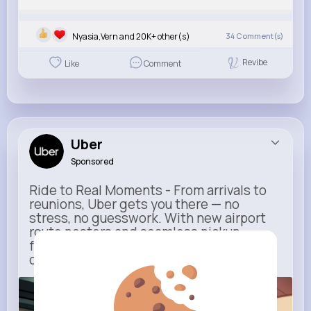
Nyasia,Vern and 20K+ other(s)
34
Comment(s)
Revibe
Like
Comment
Uber
Sponsored
Ride to Real Moments - From arrivals to
reunions, Uber gets you there — no
stress, no guesswork. With new airport
route posters and seamless pickup
features, your next trip starts with just
one tap
m.uber.com
Uber