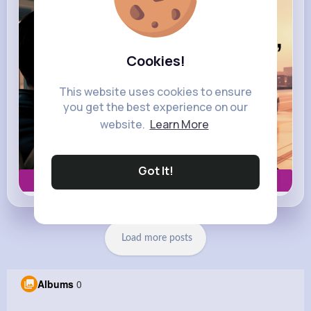
Cookies!
This website uses cookies to ensure
you get the best experience on our
website.
Learn More
Got It!
Book now
Load more posts
Albums
0