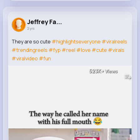
Jeffrey Fadel
@bailey.julian_630
Jeffrey Fa...
2 yrs
20K+
15
7
523K+
Reactions
Following
Followers
Views
They are so cute
#highlightseveryone
#viralreels
#trendingreels
#fyp
#reel
#love
#cute
#virals
#viralvideo
#fun
523K+
Views