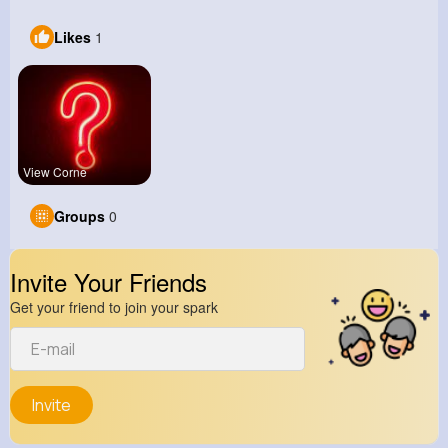
Likes
1
View Corne
Groups
0
Invite Your Friends
Get your friend to join your spark
Invite