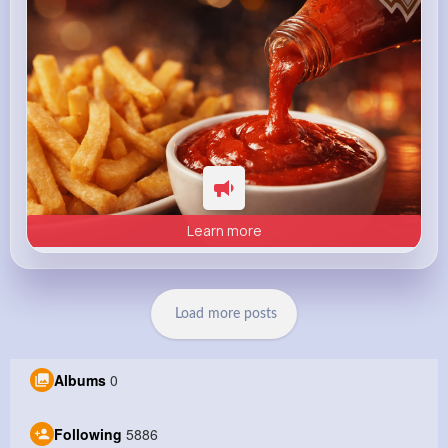
Learn more
Load more posts
Albums
0
Following
5886