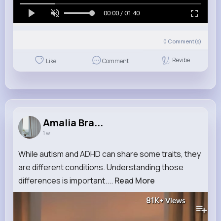
00:00 / 01:40
0
Comment(s)
Revibe
Like
Comment
Amalia Bra...
1 w
While autism and ADHD can share some traits, they
are different conditions. Understanding those
differences is important....
Read More
81K+
Views