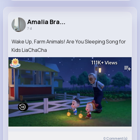
Amalia Bradtke
@armstrong.juana_777
Amalia Bra...
7 d
10M+
5K+
5K+
221M+
Reactions
Following
Followers
Views
Wake Up, Farm Animals! Are You Sleeping Song for
Kids LiaChaCha
111K+
Views
0
Comment(s)