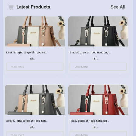
Latest Products
See All
Khaki & light beige striped handbag set
Black & grey striped handbag set
£13.50
£13.50
View More
View More
Grey & light beige striped handbag set
Red & black striped handbag set
£13.50
£13.50
View More
View More