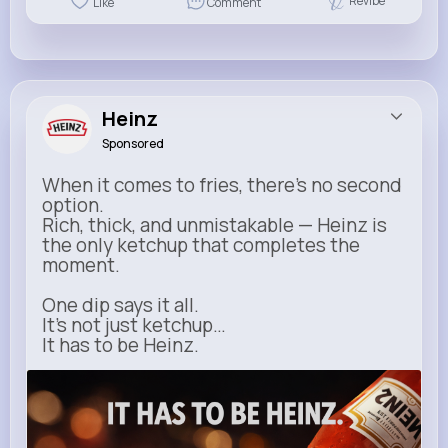
Revibe
Like
Comment
Heinz
Sponsored
When it comes to fries, there’s no second
option.
Rich, thick, and unmistakable — Heinz is
the only ketchup that completes the
moment.
One dip says it all.
It’s not just ketchup…
It has to be Heinz.
heinz.com
Heinz