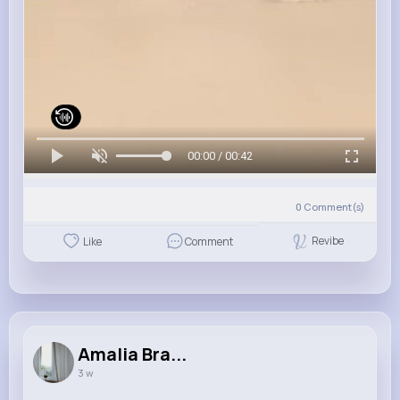
00:00 / 00:42
0
Comment(s)
Revibe
Like
Comment
Amalia Bra...
3 w