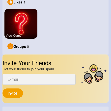
Likes
1
View Corne
Groups
0
Invite Your Friends
Get your friend to join your spark
Invite