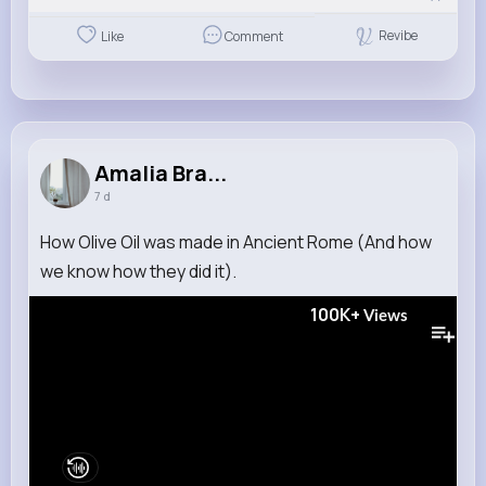
Revibe
Like
Comment
Amalia Bra...
7 d
How Olive Oil was made in Ancient Rome (And how
we know how they did it).
100K+
Views