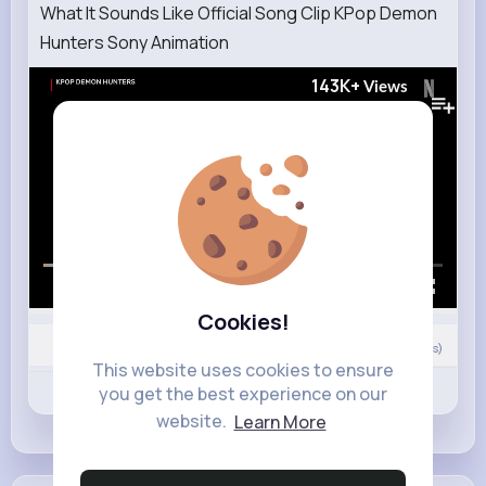
What It Sounds Like Official Song Clip KPop Demon
Hunters Sony Animation
143K+
Views
00:00 / 02:32
Cookies!
Nyasia,Vern and 15K+ other(s)
0
Comment(s)
This website uses cookies to ensure
Revibe
Like
Comment
you get the best experience on our
website.
Learn More