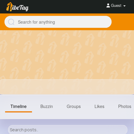
Guest
Timeline
Buzzin
Groups
Likes
Photos