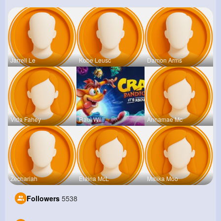
Jarrell Le
Kobe Leusc
Damon Arms
Vida Fahey
Raul Willi
Annamae Mc
Zechariah
Elaina McL
Malika Moo
Followers
5538