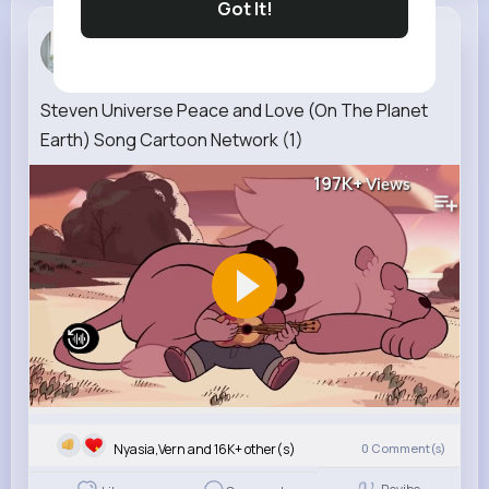
Got It!
Amalia Bra...
3 w
Steven Universe Peace and Love (On The Planet
Earth) Song Cartoon Network (1)
197K+
Views
Nyasia,Vern and 16K+ other(s)
0
Comment(s)