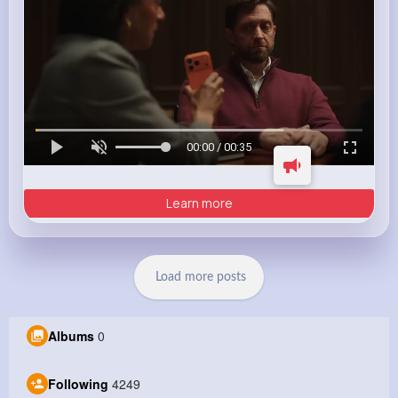
00:00 / 00:35
Learn more
Load more posts
Albums
0
Following
4249