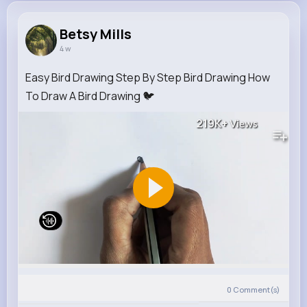
Betsy Mills
4 w
Easy Bird Drawing Step By Step Bird Drawing How
To Draw A Bird Drawing 🐦
219K+
Views
0
Comment(s)