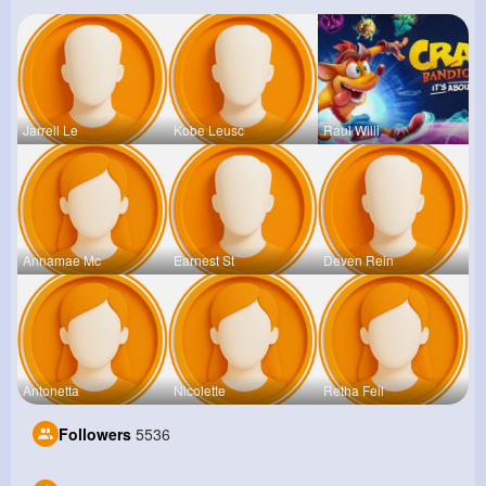
Jarrell Le
Kobe Leusc
Raul Willi
Annamae Mc
Earnest St
Deven Rein
Antonetta
Nicolette
Retha Feil
Followers
5536