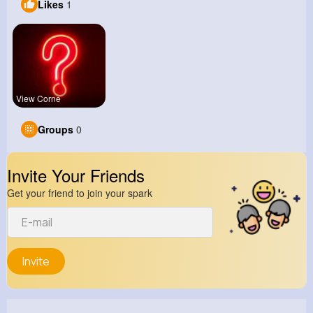
Likes
1
View Corne
Groups
0
Invite Your Friends
Get your friend to join your spark
Invite