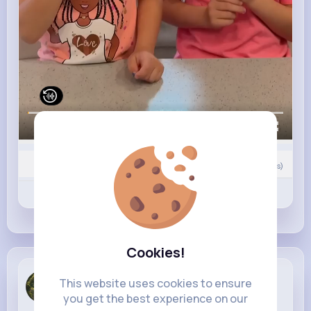
00:00 / 00:04
Nyasia,Vern and 19K+ other(s)
0
Comment(s)
Revibe
Like
Comment
Cookies!
Betsy Mills
This website uses cookies to ensure
4 w
you get the best experience on our