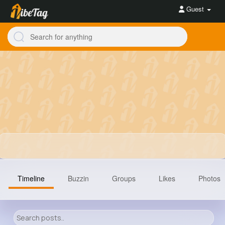
Guest
Timeline
Buzzin
Groups
Likes
Photos