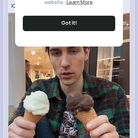
website.
Learn More
ICE CREAM MYSTERY 🍦
302K+
Views
Got It!