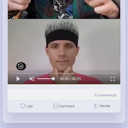
00:00 / 00:35
0
Comment(s)
Revibe
Like
Comment