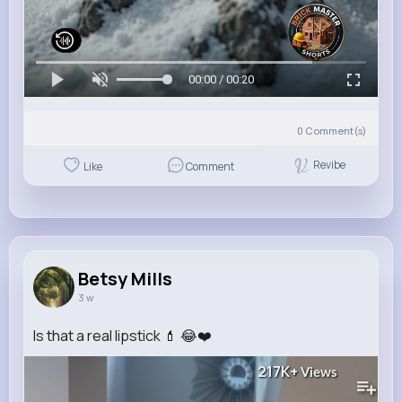
00:00 / 00:20
0
Comment(s)
Revibe
Like
Comment
Betsy Mills
3 w
Is that a real lipstick 💄 😂❤️
217K+
Views