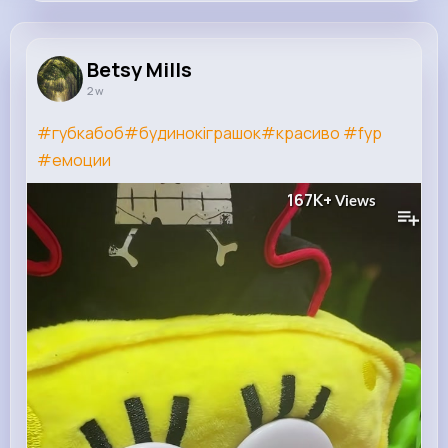
Betsy Mills
@addie.hansen_693
Betsy Mills
2 w
7M+
4K+
5K+
200M+
Reactions
Following
Followers
Views
#губкабоб
#будинокіграшок
#красиво
#fyp
#емоции
167K+
Views