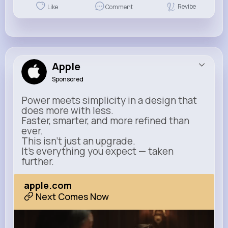
Revibe
Like
Comment
Apple
Sponsored
Power meets simplicity in a design that
does more with less.
Faster, smarter, and more refined than
ever.
This isn’t just an upgrade.
It’s everything you expect — taken
further.
apple.com
Next Comes Now