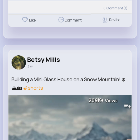
0
Comment(s)
Revibe
Like
Comment
Betsy Mills
3 w
Building a Mini Glass House on a Snow Mountain! ❄️
🏔️🏡
#shorts
209K+
Views