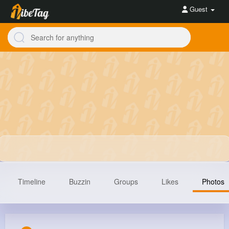
Guest
Timeline
Buzzin
Groups
Likes
Photos