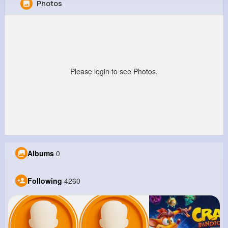
Photos
Estelle Padberg
@thomenick_646
13M+
4K+
5K+
293M+
Reactions
Following
Followers
Views
Please login to see Photos.
Albums
0
Following
4260