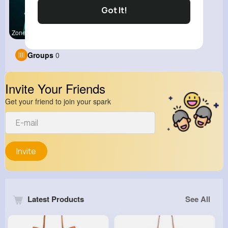
Got It!
Zone Of Ga
View Corne
Groups
0
Invite Your Friends
Get your friend to join your spark
Invite
Latest Products
See All