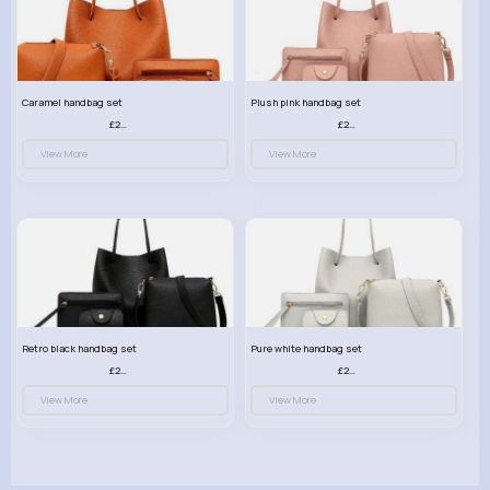
Caramel handbag set
Plush pink handbag set
£23.99
£23.99
View More
View More
Retro black handbag set
Pure white handbag set
£23.99
£23.99
View More
View More