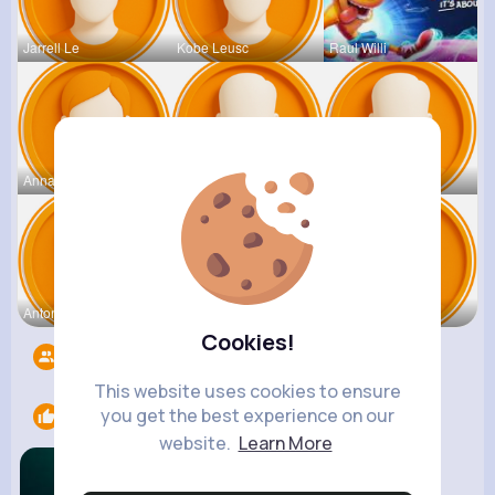
Jarrell Le
Kobe Leusc
Raul Willi
Annamae Mc
Earnest St
Deven Rein
Antonetta
Nicolette
Retha Feil
Cookies!
Followers
5534
This website uses cookies to ensure
you get the best experience on our
Likes
2
website.
Learn More