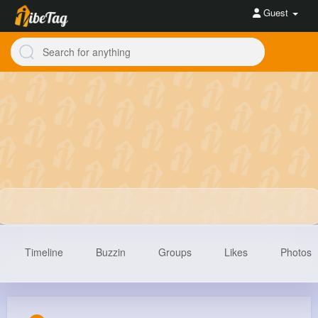
Guest
Timeline
Buzzin
Groups
Likes
Photos