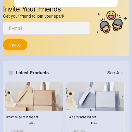
Invite Your Friends
Get your friend to join your spark
Invite
Latest Products
See All
Cream beige handbag set
Pale grey handbag set
£18.00
£18.00
View More
View More