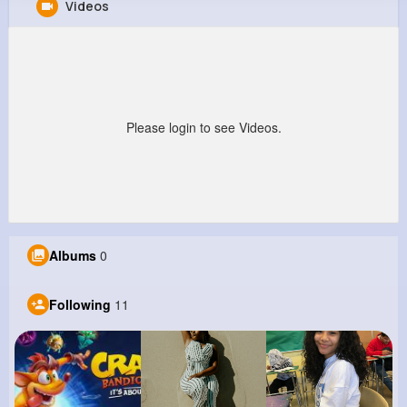
Videos
Kaleb Friesen
@thea01_440
0
11
4
0
Reactions
Following
Followers
Views
Please login to see Videos.
Albums
0
Following
11