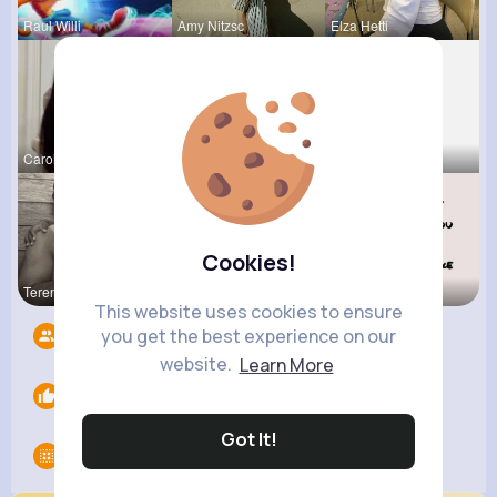
Raul Willi
Amy Nitzsc
Elza Hetti
Carole Oku
Chase Aufd
Ursula Bau
Cookies!
Terence Ca
Megane Wae
Vernice Pr
This website uses cookies to ensure
you get the best experience on our
Followers
4
website.
Learn More
Likes
0
Got It!
Groups
0