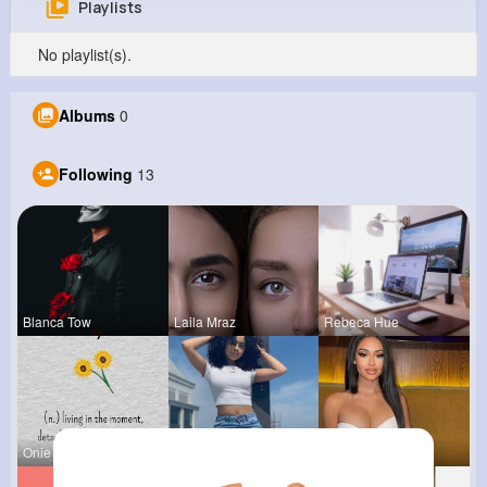
Playlists
Anderson Howell
No playlist(s).
@tessie06_330
0
13
6
0
Albums
0
Reactions
Following
Followers
Views
Following
13
Blanca Tow
Laila Mraz
Rebeca Hue
Onie Balis
Celestine
Rubye Runo