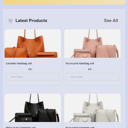
Latest Products
See All
Caramel handbag set
Plush pink handbag set
£23.99
£23.99
View More
View More
Retro black handbag set
Pure white handbag set