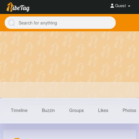
Guest
Timeline
Buzzin
Groups
Likes
Photos