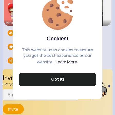
Tressie Tr
Lea Batz
Melisa Kil
Followers
6
Cookies!
Likes
0
This website uses cookies to ensure
you get the best experience on our
Groups
0
website.
Learn More
Invite Your Friends
Got It!
Get your friend to join your spark
Invite