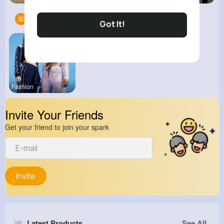
Groups
1
Got It!
Fashion
Invite Your Friends
Get your friend to join your spark
Invite
Latest Products
See All