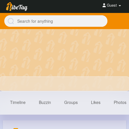
Guest
Timeline
Buzzin
Groups
Likes
Photos