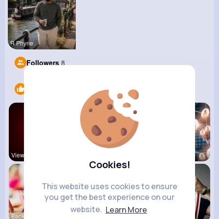
R Phyne
Followers
8
Likes
6
View Corne
Mum 2 Mum
Daily News
Cookies!
This website uses cookies to ensure
you get the best experience on our
website.
Learn More
Back To Sc
shoppingfr
kitchenmar