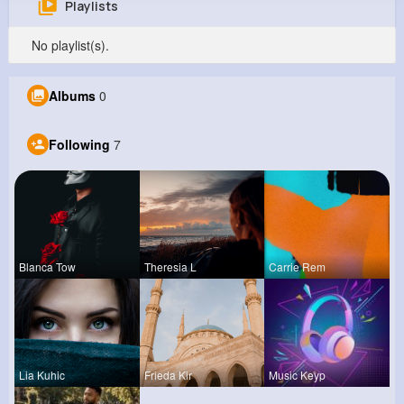
Playlists
Elizabeth Cartwright
No playlist(s).
@tbeier_158
515K+
7
8
9M+
Albums
0
Reactions
Following
Followers
Views
Following
7
Blanca Tow
Theresia L
Carrie Rem
Lia Kuhic
Frieda Kir
Music Keyp