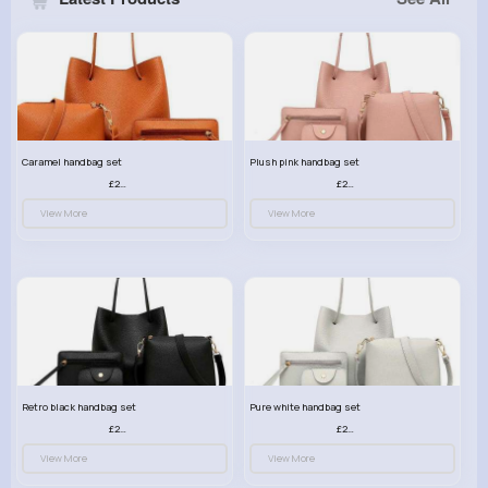
Caramel handbag set
Plush pink handbag set
£23.99
£23.99
View More
View More
Retro black handbag set
Pure white handbag set
£23.99
£23.99
View More
View More