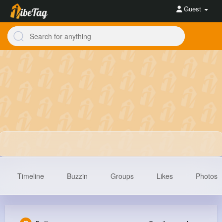
Guest
Timeline
Buzzin
Groups
Likes
Photos