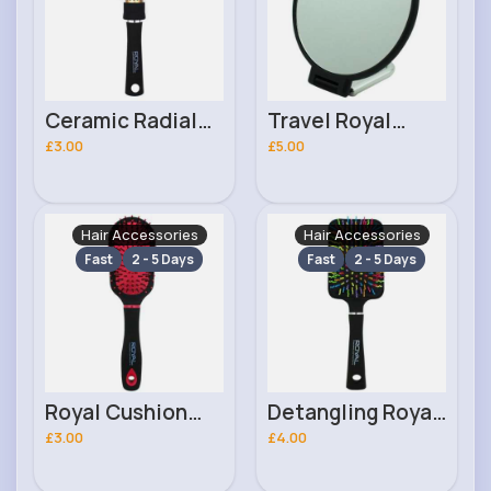
Ceramic Radial
Travel Royal
25mm Royal
£3.00
Cosmetics Mirror
£5.00
Cosmetics Hair
Brush
Hair Accessories
Hair Accessories
Fast
2 - 5 Days
Fast
2 - 5 Days
Royal Cushion
Detangling Royal
Royal Cosmetics
£3.00
Cosmetics
£4.00
Brush
Paddle Brush