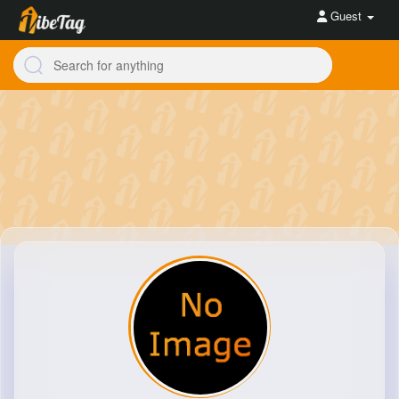
Guest