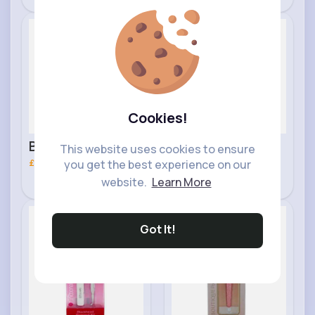
Tips
Blending Brush
Makeup
Makeup
Fast
Fast
2 - 5 Days
2 - 5 Days
Cookies!
Brow Royal
Double Sided
This website uses cookies to ensure
Cosmetics Brush
£2.60
Royal Cosmetics
£3.20
you get the best experience on our
website.
Learn More
Foot File
Skincare
Makeup
Fast
Fast
Got It!
2 - 5 Days
2 - 5 Days