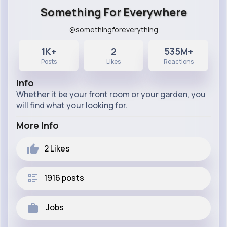
Something For Everywhere
@somethingforeverything
1K+
2
535M+
Posts
Likes
Reactions
Info
Whether it be your front room or your garden, you
will find what your looking for.
More Info
2
Likes
1916 posts
Jobs