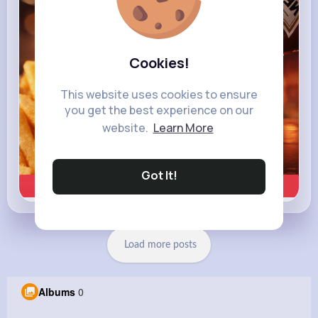
Cookies!
This website uses cookies to ensure
you get the best experience on our
website.
Learn More
Got It!
Learn more
Load more posts
Albums
0