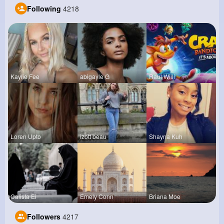
Following
4218
Kaylie Fee
abigayle G
Raul Willi
Loren Upto
izott beau
Shayna Kuh
Calista Ei
Emely Conn
Briana Moe
Followers
4217