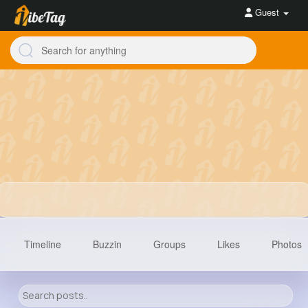
Guest
Timeline
Buzzin
Groups
Likes
Photos