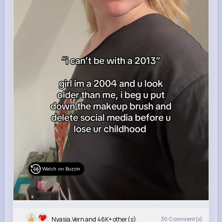
Watch on Buzzin
Nyasia,Vern and 46K+ other(s)
30
Comment(s)