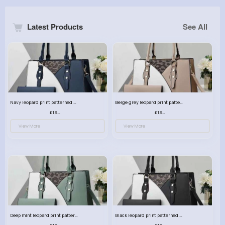
Latest Products
See All
Navy leopard print patterned handbag set
Beige grey leopard print patterned handbag set
£13.00
£13.00
View More
View More
Deep mint leopard print patterned handbag set
Black leopard print patterned handbag set