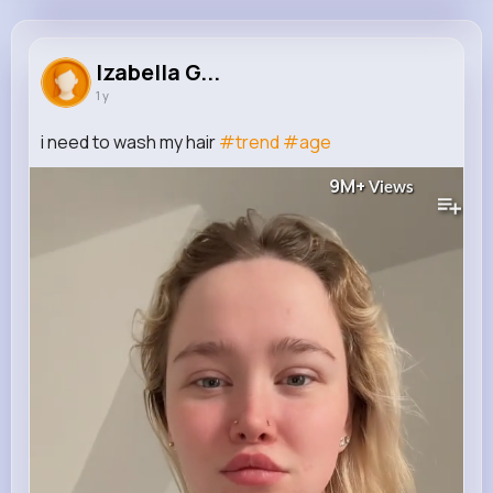
Izabella Greenholt
@soconnell_757
Izabella G...
1 y
46K+
4K+
4K+
9M+
Reactions
Following
Followers
Views
i need to wash my hair
#trend
#age
9M+
Views