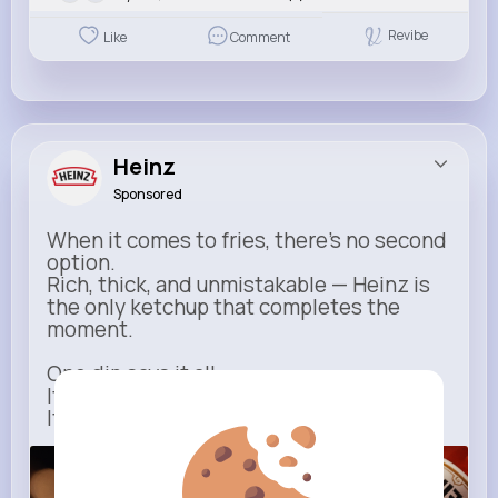
Revibe
Like
Comment
Heinz
Sponsored
When it comes to fries, there’s no second
option.
Rich, thick, and unmistakable — Heinz is
the only ketchup that completes the
moment.
One dip says it all.
It’s not just ketchup…
It has to be Heinz.
heinz.com
Heinz