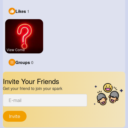
Likes
1
View Corne
Groups
0
Invite Your Friends
Get your friend to join your spark
Invite