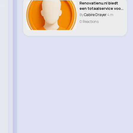
Renovatienu.nl biedt
een totaalservice voor
professione..
By
Cabire Drayer
4 m
0 Reactions