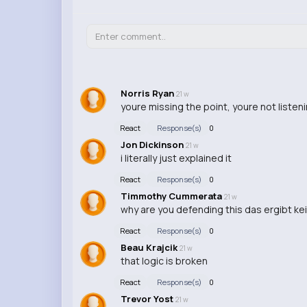
Norris Ryan
21 w
youre missing the point, youre not listen
React
Response(s)
0
Jon Dickinson
21 w
i literally just explained it
React
Response(s)
0
Timmothy Cummerata
21 w
why are you defending this das ergibt ke
React
Response(s)
0
Beau Krajcik
21 w
that logic is broken
React
Response(s)
0
Trevor Yost
21 w