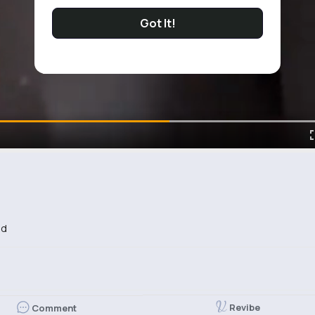
Got It!
ed
Revibe
Comment