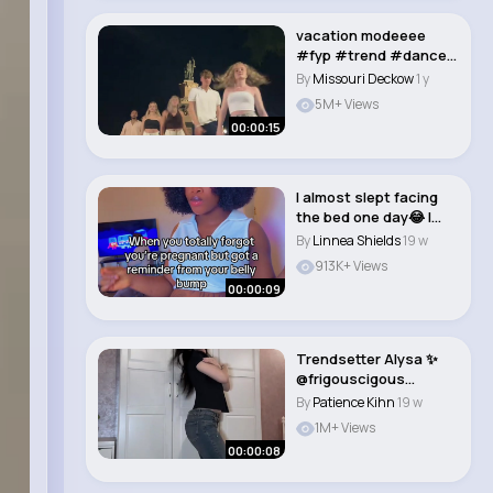
vacation modeeee
#fyp #trend #dancer
#dancetrend @Chant..
By
Missouri Deckow
1 y
5M+ Views
00:00:15
I almost slept facing
the bed one day😂 I
totally for..
By
Linnea Shields
19 w
913K+ Views
00:00:09
Trendsetter Alysa ✨
@frigouscigous
#stateside #alysal..
By
Patience Kihn
19 w
1M+ Views
00:00:08