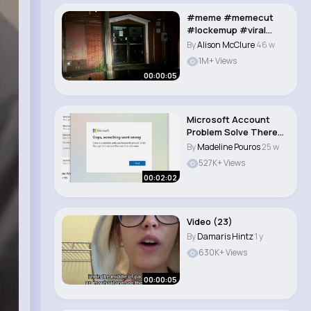
#meme #memecut
#lockemup #viral
#trend..
By
Alison McClure
46 w
1M+ Views
00:00:05
Microsoft Account
Problem Solve There
was a problem w..
By
Madeline Pouros
25 w
527K+ Views
00:02:02
Video (23)
By
Damaris Hintz
1 y
630K+ Views
00:00:05