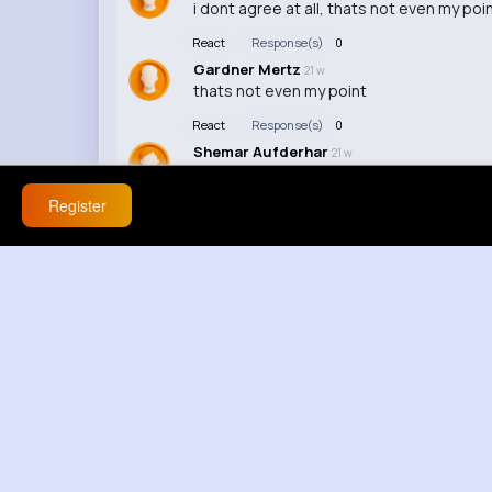
i dont agree at all, thats not even my poi
React
Response(s)
0
Gardner Mertz
21 w
thats not even my point
React
Response(s)
0
Shemar Aufderhar
21 w
that still doesnt explain it
Register
React
Response(s)
0
Merle Sanford
21 w
lowkey funny
React
Response(s)
0
Josiah Hoppe
21 w
youre reaching now cest bizarre
React
Response(s)
0
Marilyne Wehner
21 w
why are you defending this, ok but thats 
React
Response(s)
0
Dasia Brakus
21 w