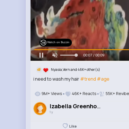
Watch on Buzzin
00:08 / 00:09
Nyasia,Vern and 46K+ other(s)
i need to wash my hair
#trend
#age
9M+ Views
46K+ Reacts
55K+ Revib
Izabella Greenholt
1 y
Like