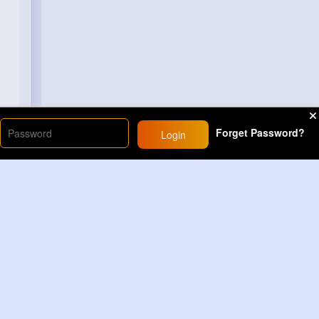
Forget Password?
Login
Load More