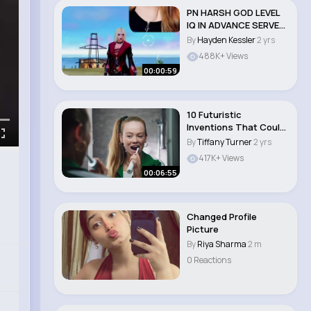
PN HARSH GOD LEVEL
IQ IN ADVANCE SERVER
🤯🔥 @PRO N..
By
Hayden Kessler
2 yrs
488K+ Views
00:00:59
10 Futuristic
Inventions That Could
Change Our Lives #f..
By
Tiffany Turner
2 yrs
417K+ Views
00:06:55
Changed Profile
Picture
By
Riya Sharma
2 m
0 Reactions