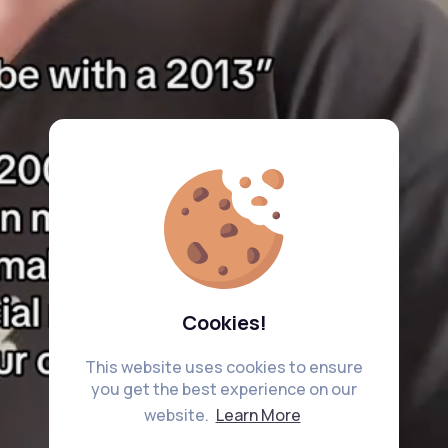
Cookies!
This website uses cookies to ensure
you get the best experience on our
website.
Learn More