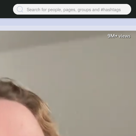
9M+
views