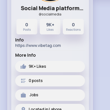
Social Media platform
@socialmedia
Station
0
9K+
0
Posts
Likes
Reactions
Info
https://www.vibetag.com
More Info
9K+
Likes
0 posts
Jobs
Located in Lahore