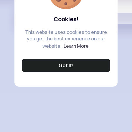
Buzzin
Cookies!
This website uses cookies to ensure
you get the best experience on our
website.
Learn More
Got It!