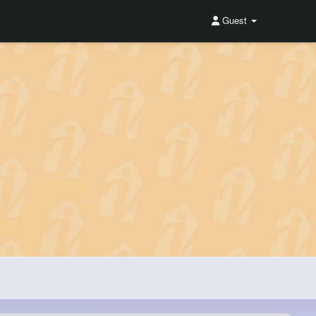
Guest