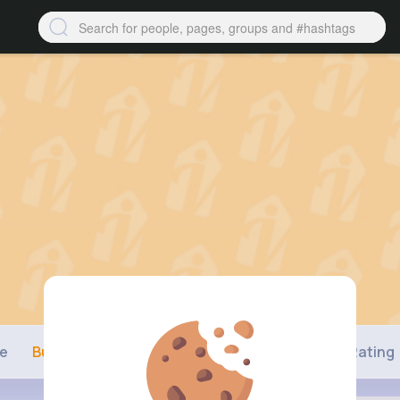
ne
Buzzin
Photos
Videos
Shop
Rating