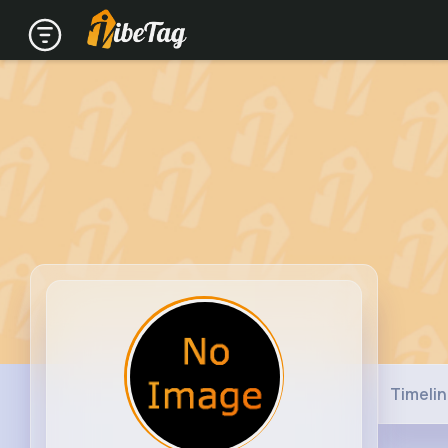
Timeli