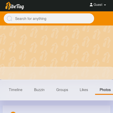
Guest
Timeline
Buzzin
Groups
Likes
Photos