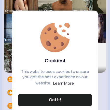
Sydnee Rau
Lia Schmel
Amy Nitzsc
Mikayla Ro
Katlyn Med
Sadye Jast
Cookies!
Lilliana W
Ana Keeble
Fatima Aue
This website uses cookies to ensure
you get the best experience on our
Followers
9
website.
Learn More
Likes
0
Got It!
Groups
0