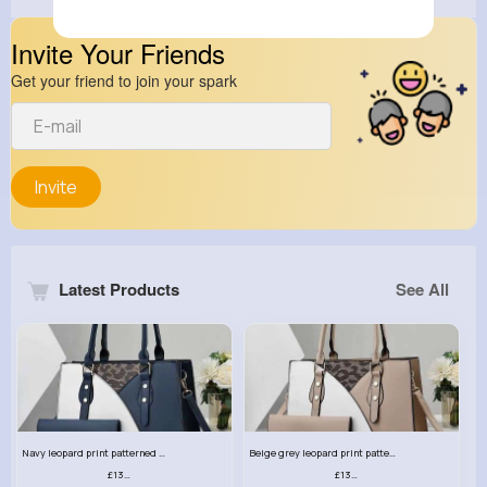
Invite Your Friends
Get your friend to join your spark
Invite
Latest Products
See All
Navy leopard print patterned handbag set
Beige grey leopard print patterned handbag set
£13.00
£13.00