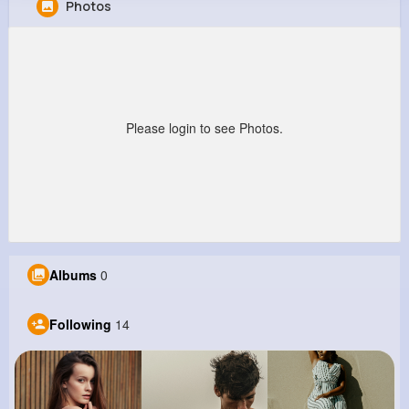
Photos
Julian Krajcik
@slangworth_230
0
14
9
0
Reactions
Following
Followers
Views
Please login to see Photos.
Albums
0
Following
14