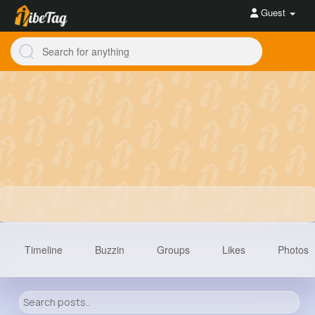
Guest
Timeline
Buzzin
Groups
Likes
Photos