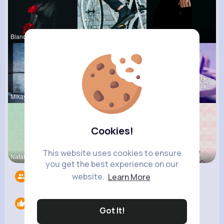
Blanca Tow
Maudie Mos
Margaretta
Mikayla Ro
Gilda Ratk
Kylee Gorc
Cookies!
This website uses cookies to ensure
Natalia No
Claudine B
Maritza Be
you get the best experience on our
website.
Learn More
Followers
9
Likes
0
Got It!