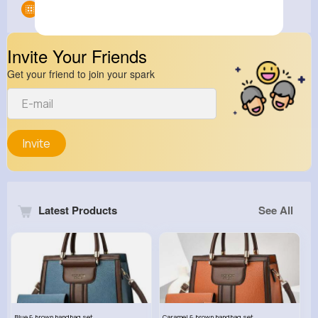
Groups
0
Invite Your Friends
Get your friend to join your spark
Invite
Latest Products
See All
Blue & brown handbag set
Caramel & brown handbag set