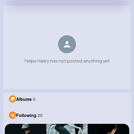
Felipe Haley
@sharris_839
0
20
9
0
Reactions
Following
Followers
Views
Felipe Haley has not posted anything yet
Albums
0
Following
20