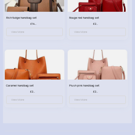
Rich fudge handbag set
Rouge red handbag set
£14.99
£23.99
View More
View More
Caramel handbag set
Plush pink handbag set
£23.99
£23.99
View More
View More