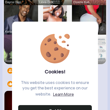
Dayna Olso
Lexie Dick
Corene Kuh
Karson Zie
Willie Koc
Lesly Fees
Rodolfo Al
Desiree Br
Verda Glea
Followers
16
Cookies!
This website uses cookies to ensure
Likes
1
you get the best experience on our
website.
Learn More