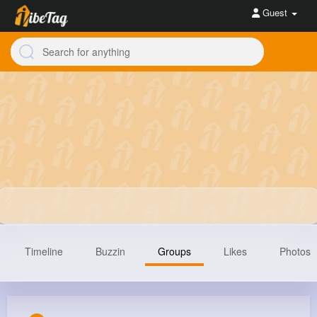
Guest
Timeline
Buzzin
Groups
Likes
Photos