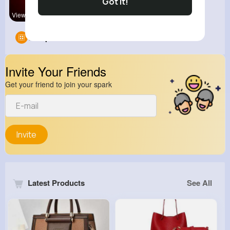
Got It!
View Corne
Groups
0
Invite Your Friends
Get your friend to join your spark
Invite
Latest Products
See All