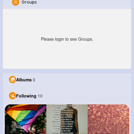
Groups
Lucie Gerhold
@shanon31_659
0
10
16
0
Reactions
Following
Followers
Views
Please login to see Groups.
Albums
0
Following
10