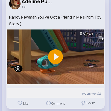
Adeline Pu...
3 d
Randy Newman You've Got a Friend in Me (From Toy
Story )
0
Views
0
Comment(s)
Revibe
Like
Comment