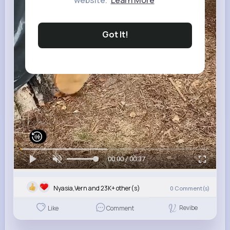
website.
Learn More
Got It!
00:00 / 00:37
Nyasia,Vern and 23K+ other(s)
0
Comment(s)
Revibe
Like
Comment