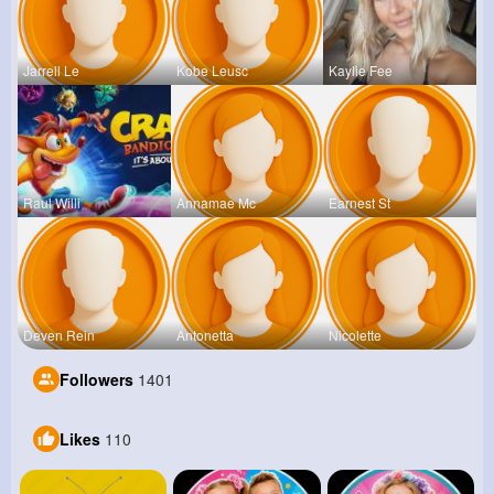
Jarrell Le
Kobe Leusc
Kaylie Fee
Raul Willi
Annamae Mc
Earnest St
Deven Rein
Antonetta
Nicolette
Followers
1401
Likes
110