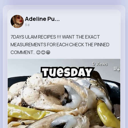
Adeline Purdy
@shanna29_392
Adeline Pu...
3 d
14M+
4K+
1K+
283M+
Reactions
Following
Followers
Views
7DAYS ULAM RECIPES !!! WANT THE EXACT
MEASUREMENTS FOR EACH CHECK THE PINNED
COMMENT.. 😉😊😁
0
Views