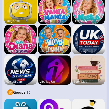
Laugh, enj
Vania Mani
Like Nasty
Kids Diana
Vlad and N
UK Today
NewsStream
VibeTag Up
Book Club
Groups
15