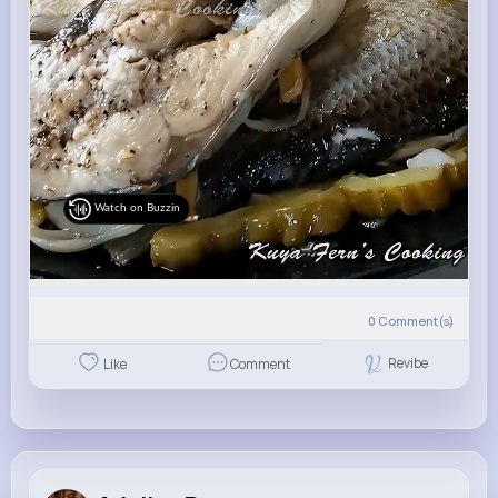
Watch on Buzzin
0
Comment(s)
Revibe
Like
Comment