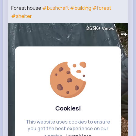
Forest house
#bushcraft
#building
#forest
#shelter
263K+
Views
Cookies!
This website uses cookies to ensure
you get the best experience on our