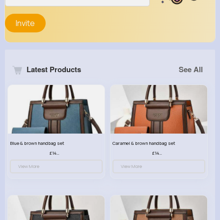
Invite
Latest Products
See All
Blue & brown handbag set
Caramel & brown handbag set
£14.99
£14.99
View More
View More