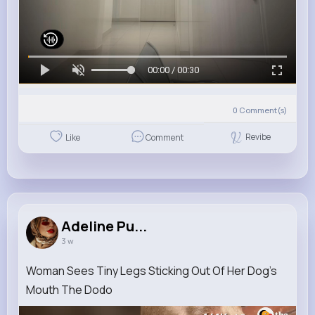
00:00 / 00:30
0
Comment(s)
Revibe
Like
Comment
Adeline Pu...
3 w
Woman Sees Tiny Legs Sticking Out Of Her Dog's
Mouth The Dodo