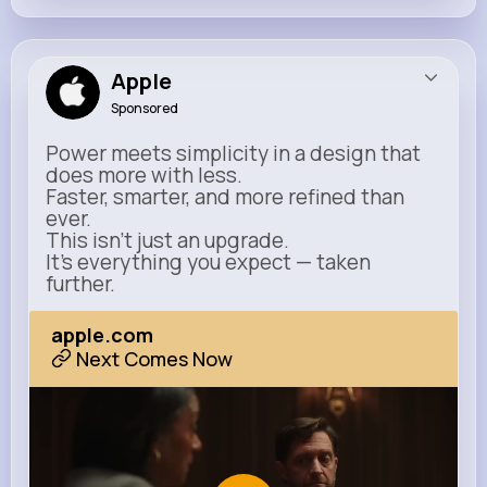
Apple
Sponsored
Power meets simplicity in a design that
does more with less.
Faster, smarter, and more refined than
ever.
This isn’t just an upgrade.
It’s everything you expect — taken
further.
apple.com
Next Comes Now