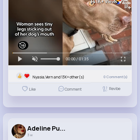
141K+
Views
00:00 / 01:35
Nyasia,Vern and 13K+ other(s)
0
Comment(s)
Revibe
Like
Comment
Adeline Pu...
3 w