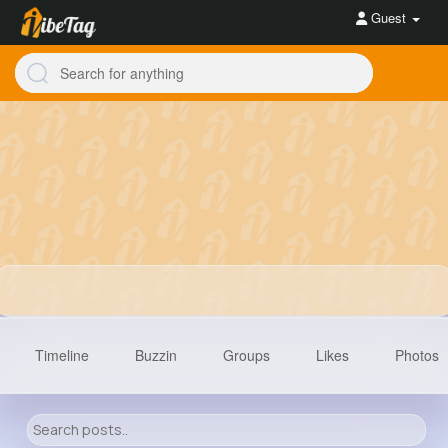
Guest
Timeline
Buzzin
Groups
Likes
Photos