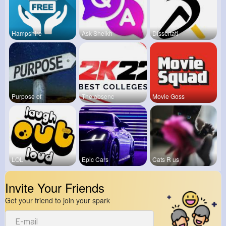
Hampshire
Ask Sheikh
Dissertati
Purpose of
The absenc
Movie Goss
LOL
Epic Cars
Cats R us
Invite Your Friends
Get your friend to join your spark