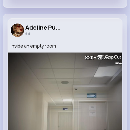
Adeline Pu...
6 d
inside an empty room
82K+
Views