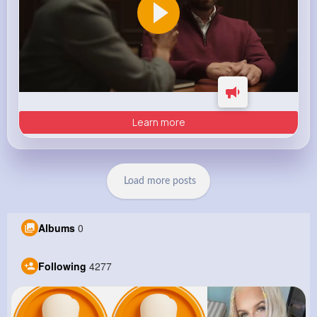
Learn more
Load more posts
Albums
0
Following
4277