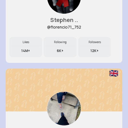
Stephen ..
@florencio71_752
Likes
Following
Followers
14M+
6K+
12K+