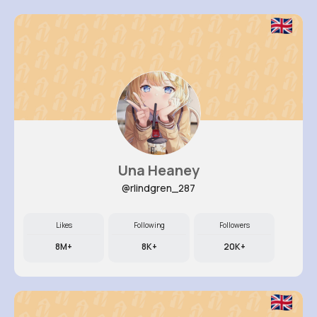
Una Heaney
@rlindgren_287
Likes
Following
Followers
8M+
8K+
20K+