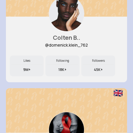
Colten B..
@domenick.klein_762
Likes
Following
Followers
9M+
18K+
45K+