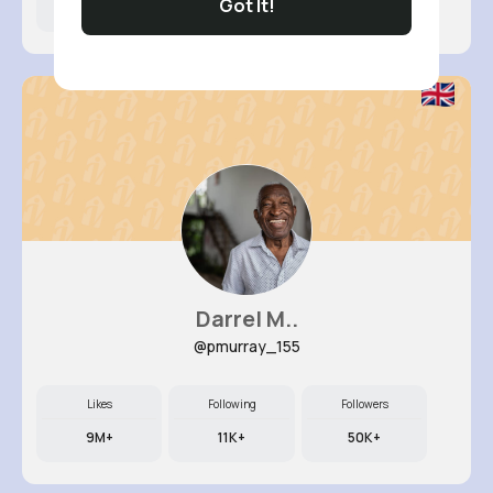
Got It!
16M+
8K+
38K+
Darrel M..
@pmurray_155
Likes
Following
Followers
9M+
11K+
50K+