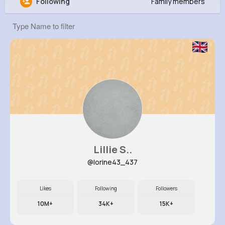
Following
Family members
Ayla Schamberger
@scotty33_613
0
12
8
569K+
Reactions
Following
Followers
Views
Lillie S..
@lorine43_437
Likes
Following
Followers
10M+
34K+
15K+