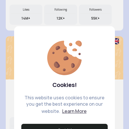
Likes
Following
Followers
14M+
12K+
55K+
Cookies!
This website uses cookies to ensure
Nelle Th..
you get the best experience on our
@camylle.williamson_963
website.
Learn More
Likes
Following
Followers