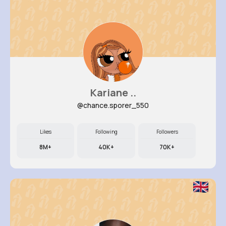
Kariane ..
@chance.sporer_550
Likes
Following
Followers
8M+
40K+
70K+