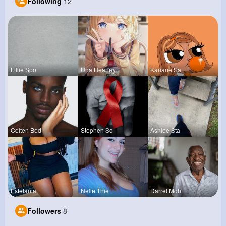
Following
12
Lillie Spo
Una Heaney
Kariane Sa
Colten Bed
Stephen Sc
Ashlee Sta
Estefania
Nelle Thie
Darrel Moh
Followers
8