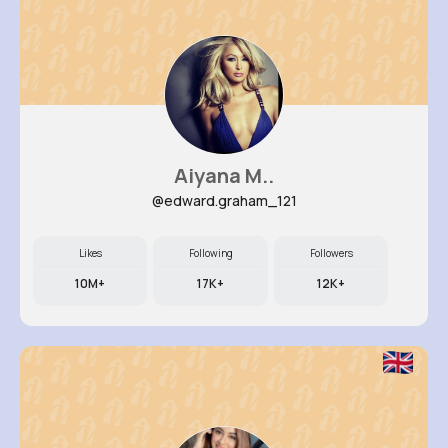
Aiyana M..
@edward.graham_121
Likes
Following
Followers
10M+
17K+
12K+