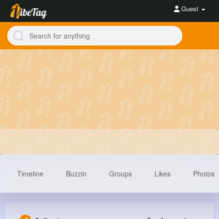
Guest
Timeline
Buzzin
Groups
Likes
Photos