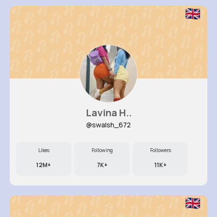
Lavina H..
@swalsh_672
Likes
Following
Followers
12M+
7K+
11K+