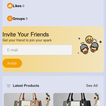
Likes
0
Groups
0
Invite Your Friends
Get your friend to join your spark
Invite
Latest Products
See All