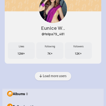
Eunice W..
@felipa79_481
Likes
Following
Followers
12M+
7K+
12K+
Load more users
Albums
0