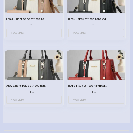
Khaki & light beige striped handbag set
Black & grey striped handbag set
£13.50
£13.50
View More
View More
Grey & light beige striped handbag set
Red & black striped handbag set
£13.50
£13.50
View More
View More