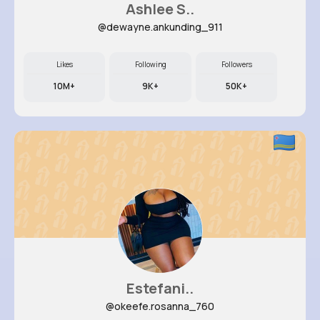
Ashlee S..
@dewayne.ankunding_911
Likes
Following
Followers
10M+
9K+
50K+
Estefani..
@okeefe.rosanna_760