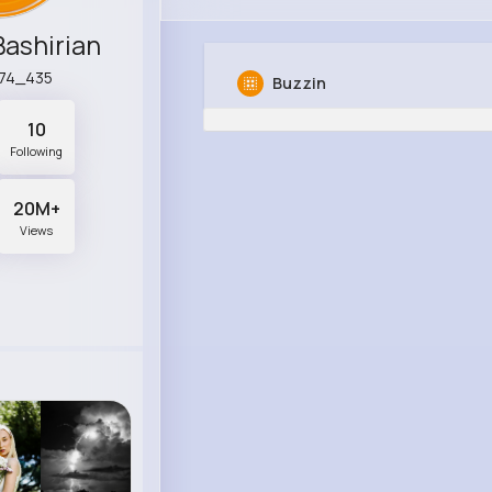
ashirian
l74_435
Buzzin
10
Following
20M+
Views