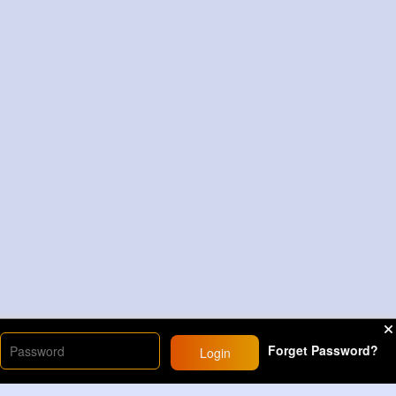
Forget Password?
Login