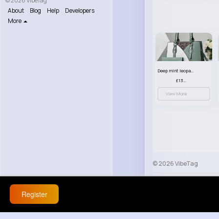
© 2026 VibeTag
About
Blog
Help
Developers
More
Deep mint leopard print patterned handbag set
£13.00
View More
© 2026 VibeTag
About
Blog
Help
Register