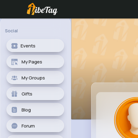
Social
Events
My Pages
My Groups
Gifts
Blog
Forum