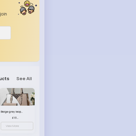
join
ucts
See All
Beige grey leopard print patterned handbag set
£13.00
View More