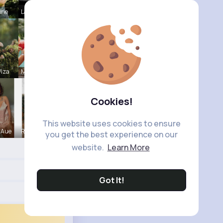
ine
Laurence W
iza
Marcelle Z
Cookies!
This website uses cookies to ensure
 Aue
Rosetta Mu
you get the best experience on our
website.
Learn More
Got It!