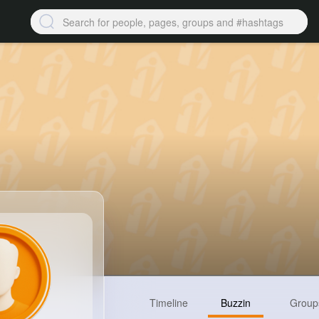
Timeline
Buzzin
Group