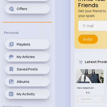
Friends
Offers
Get your friend to 
your spark
Personal
Invite
Playlists
My Articles
Latest Prod
Saved Posts
Albums
Navy leopard print patterned handbag set
£13.00
My Activity
View More