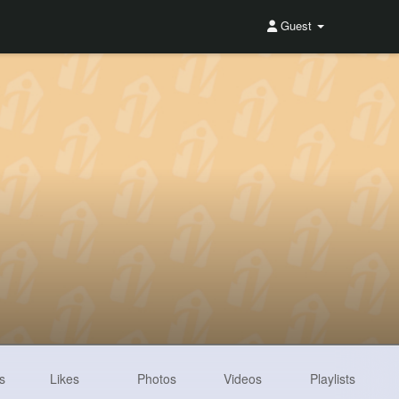
Guest
s
Likes
Photos
Videos
Playlists