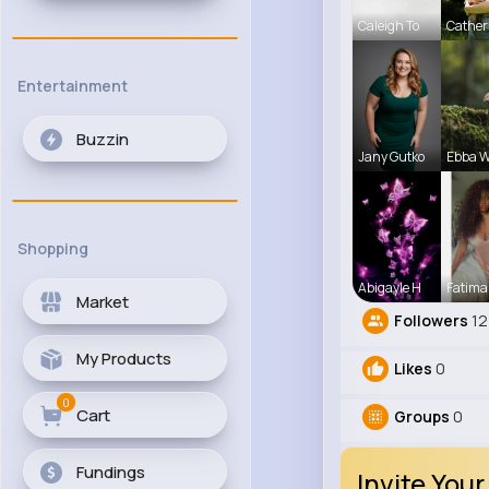
Caleigh To
Cather
Entertainment
Buzzin
Jany Gutko
Ebba W
Shopping
Abigayle H
Fatima
Market
Followers
12
My Products
Likes
0
0
Cart
Groups
0
Fundings
Invite Your