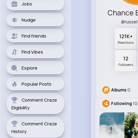
Jobs
Chance B
Nudge
@russe
Find friends
121K+
Reactions
Find Vibes
12
Followers
Explore
Popular Posts
Albums
0
Comment Craze
Following
10
Eligibility
Comment Craze
History