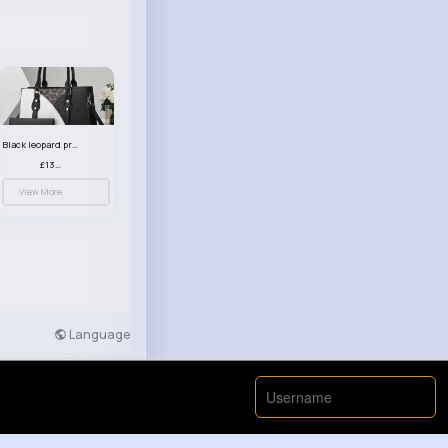
Black leopard print patterned handbag set
£13.00
View More
Language
Developers
More