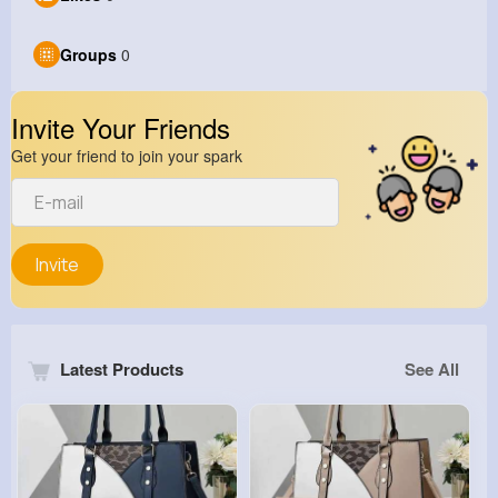
Groups
0
Invite Your Friends
Get your friend to join your spark
Invite
Latest Products
See All