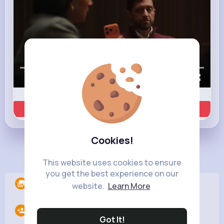
00:00 / 00:35
Learn more
Cookies!
Load more posts
This website uses cookies to ensure
you get the best experience on our
Albums
0
website.
Learn More
Following
10
Got It!