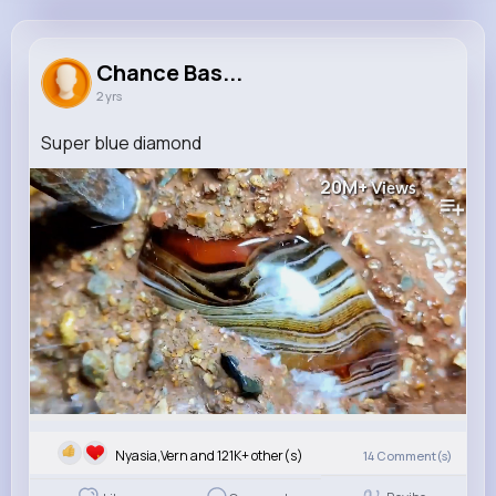
Chance Bashirian
@russel74_435
Chance Bas...
2 yrs
121K+
10
12
20M+
Reactions
Following
Followers
Views
Super blue diamond
20M+
Views
Nyasia,Vern and 121K+ other(s)
14
Comment(s)