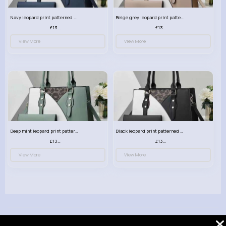
Navy leopard print patterned handbag set
Beige grey leopard print patterned handbag set
£13.00
£13.00
View More
View More
Deep mint leopard print patterned handbag set
Black leopard print patterned handbag set
£13.00
£13.00
View More
View More
© 2026 VibeTag