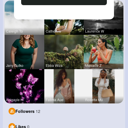
Caleigh To
Catherine
Laurence W
Jany Gutko
Ebba Wiza
Marcelle Z
Abigayle H
Fatima Aue
Rosetta Mu
Followers
12
Likes
0