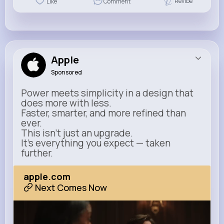
Revibe
Like
Comment
Apple
Sponsored
Power meets simplicity in a design that
does more with less.
Faster, smarter, and more refined than
ever.
This isn’t just an upgrade.
It’s everything you expect — taken
further.
apple.com
Next Comes Now