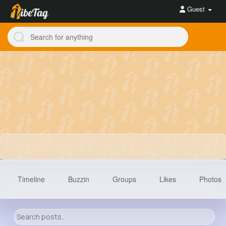
Guest
Timeline
Buzzin
Groups
Likes
Photos