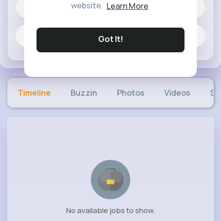
website.
Learn More
60 posts
Jobs
Got It!
Timeline
Buzzin
Photos
Videos
Sh
No available jobs to show.