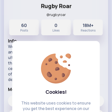
Rugby Roar
@rugbyroar
60
0
18M+
Posts
Likes
Reactions
Info
Welcome to Rugby Roar! 🏉💪 Feel the adrenaline
and passion of rugby with Rugby Roar, your
ultimate destination for all things related to this
thrilling sport. Our page is dedicated to
celebrating the intensity, camaraderie, and spirit
of rugby, whether you're a seasoned player, a
devoted fan, or n
...read more
More Info
Cookies!
0
Likes
This website uses cookies to ensure
you get the best experience on our