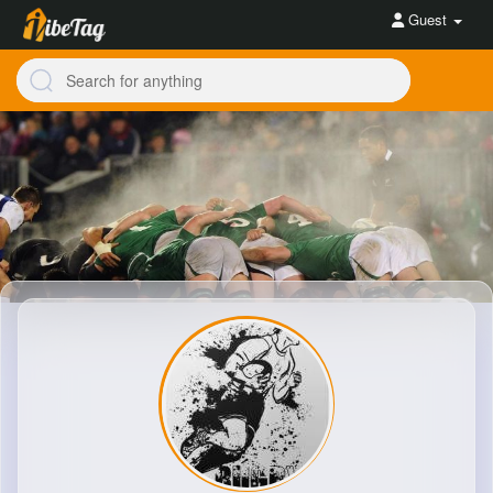
Guest