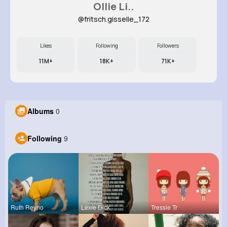
Ollie Li..
@fritsch.gisselle_172
Likes
Following
Followers
11M+
18K+
71K+
Albums
0
Following
9
Ruth Reyno
Lexie Dick
Tressie Tr