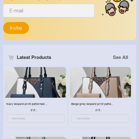
Invite
Latest Products
See All
Navy leopard print patterned handbag set
Beige grey leopard print patterned handbag set
£13.00
£13.00
View More
View More