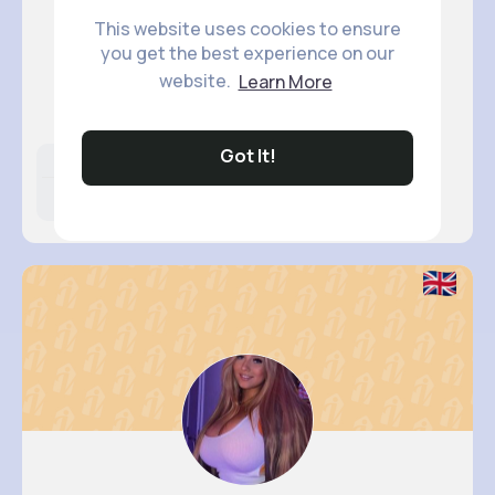
This website uses cookies to ensure
you get the best experience on our
Sabina S..
website.
Learn More
@murray.santino_119
Got It!
Likes
Following
Followers
15M+
17K+
24K+