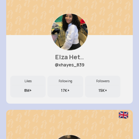
Elza Het..
@xhayes_839
Likes
Following
Followers
8M+
17K+
15K+