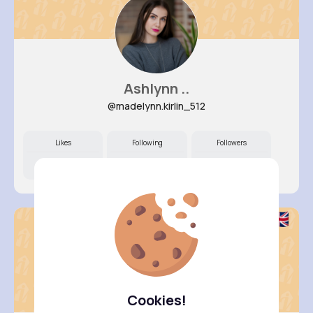
Ashlynn ..
@madelynn.kirlin_512
Likes
Following
Followers
11M+
40K+
21K+
Cookies!