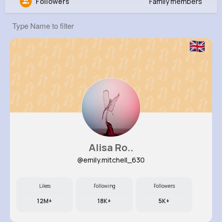
Followers
Family members
Margie Effertz
@rowan72_262
0
9
6
0
Reactions
Following
Followers
Views
Alisa Ro..
@emily.mitchell_630
Likes
Following
Followers
12M+
18K+
5K+