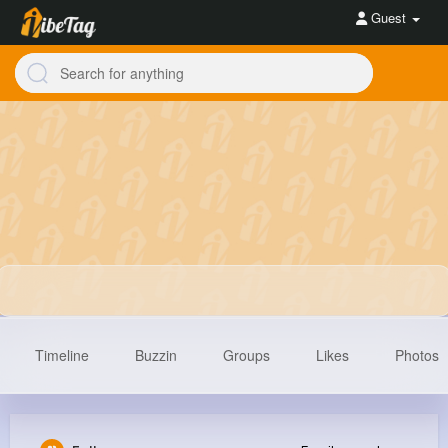
Guest
Timeline
Buzzin
Groups
Likes
Photos