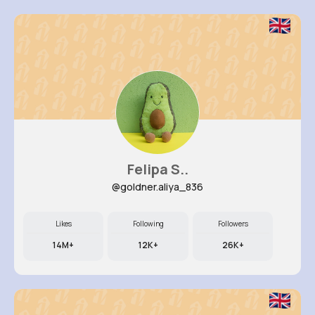
Felipa S..
@goldner.aliya_836
Likes
Following
Followers
14M+
12K+
26K+