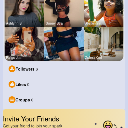
Ashlynn Bl
Sunny Stra
Alejandrin
Paige Jast
Estefania
Zelma Kert
Followers
6
Likes
0
Groups
0
Invite Your Friends
Get your friend to join your spark