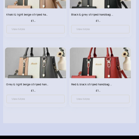
Khaki & light beige striped handbag set
Black & grey striped handbag set
£13.50
£13.50
View More
View More
Grey & light beige striped handbag set
Red & black striped handbag set
£13.50
£13.50
View More
View More
© 2026 VibeTag