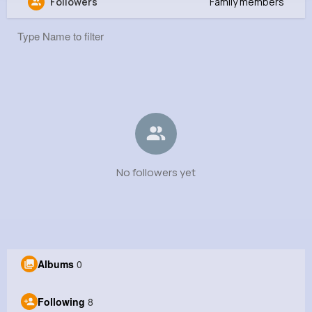
Followers
Family members
rina roy
@rinaroy7845
0
8
0
0
Reactions
Following
Followers
Views
No followers yet
Albums
0
Following
8