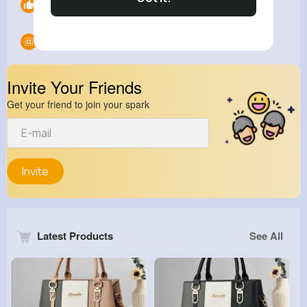
Likes
0
Groups
0
Invite Your Friends
Get your friend to join your spark
Invite
Latest Products
See All