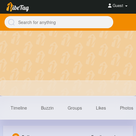
Guest
Timeline
Buzzin
Groups
Likes
Photos