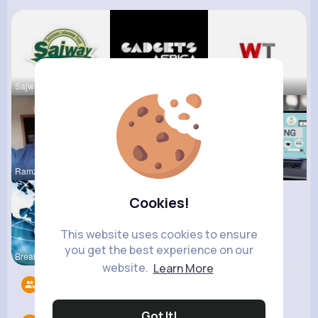
Sajway Res
Gadgets Af
WeeTracker
Ramzan Ali
lucy Sage
Bloggin Ev
Cookies!
This website uses cookies to ensure
you get the best experience on our
Breaking N
R Phyne
website.
Learn More
Followers
0
Got It!