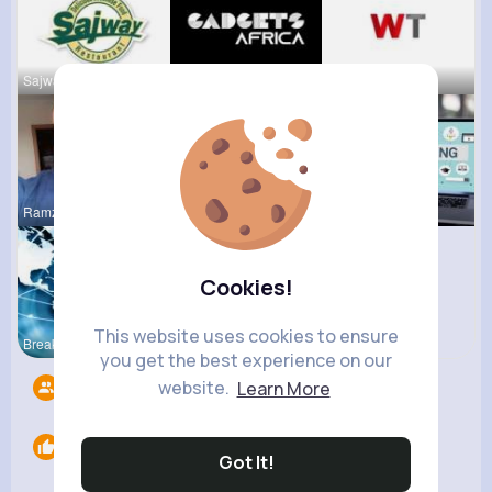
Sajway Res
Gadgets Af
WeeTracker
Ramzan Ali
lucy Sage
Bloggin Ev
Cookies!
This website uses cookies to ensure
Breaking N
R Phyne
you get the best experience on our
website.
Learn More
Followers
0
Likes
0
Got It!