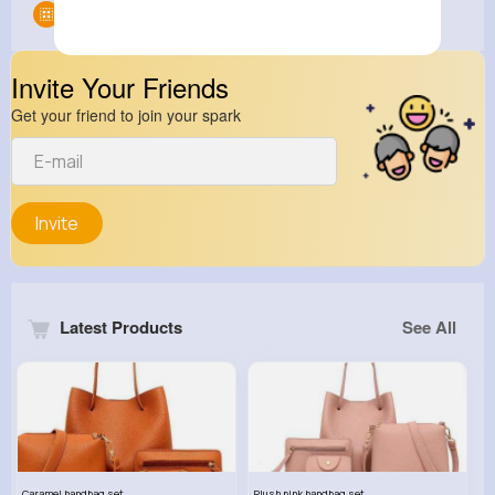
Groups
0
Invite Your Friends
Get your friend to join your spark
Invite
Latest Products
See All
Caramel handbag set
Plush pink handbag set