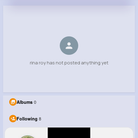
rina roy
@rinaroy7845
0
8
0
0
Reactions
Following
Followers
Views
rina roy has not posted anything yet
Albums
0
Following
8