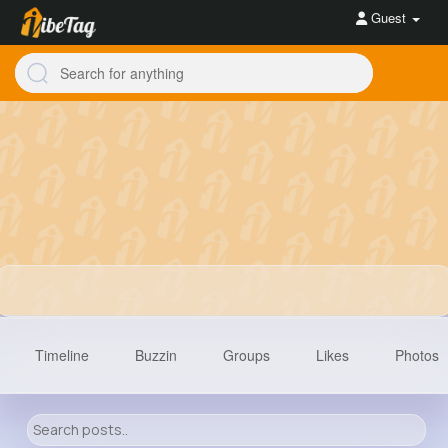
Guest
Timeline
Buzzin
Groups
Likes
Photos