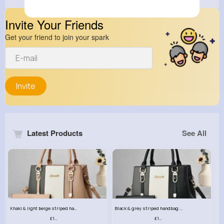
Invite Your Friends
Get your friend to join your spark
Invite
Latest Products
See All
Khaki & light beige striped handbag set
Black & grey striped handbag set
£13.50
£13.50