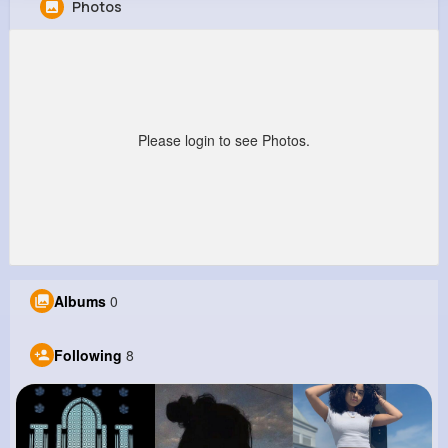
Photos
Ardith Bauch
@rhoda49_143
0
8
7
0
Reactions
Following
Followers
Views
Please login to see Photos.
Albums
0
Following
8