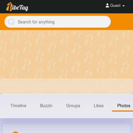
Guest
Timeline
Buzzin
Groups
Likes
Photos