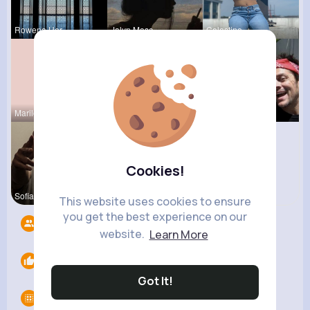
Rowena Her
Jalyn Mosc
Celestine
Marilou He
Terence Ca
Garth Boeh
Cookies!
Sofia Brek
Noemy Paga
This website uses cookies to ensure
you get the best experience on our
Followers
7
website.
Learn More
Likes
0
Got It!
Groups
0