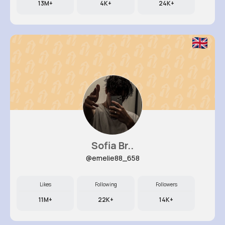
13M+
4K+
24K+
Sofia Br..
@emelie88_658
Likes
Following
Followers
11M+
22K+
14K+