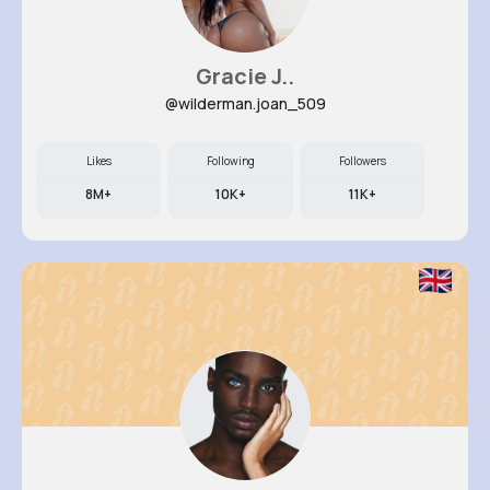
Gracie J..
@wilderman.joan_509
Likes
Following
Followers
8M+
10K+
11K+