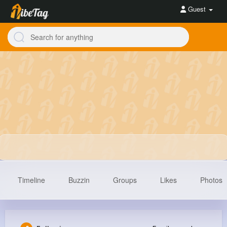
Guest
Timeline
Buzzin
Groups
Likes
Photos