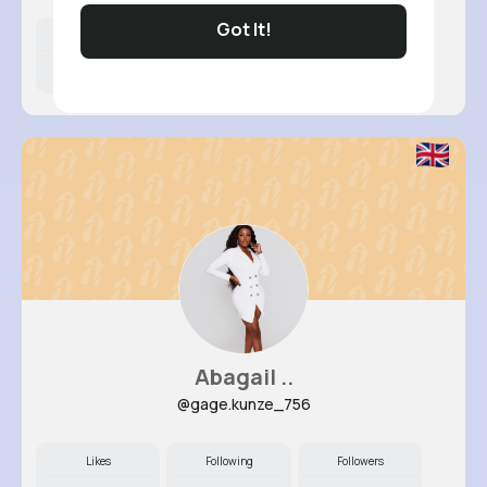
Got It!
Likes
Following
Followers
8M+
10K+
49K+
Abagail ..
@gage.kunze_756
Likes
Following
Followers