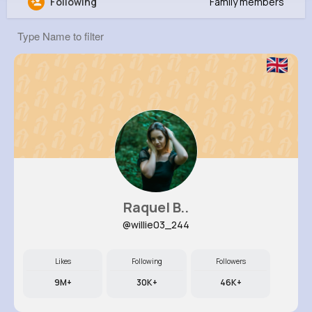
Following
Family members
Lonny Volkman
@rgrant_981
0
10
6
0
Reactions
Following
Followers
Views
Raquel B..
@willie03_244
Likes
Following
Followers
9M+
30K+
46K+