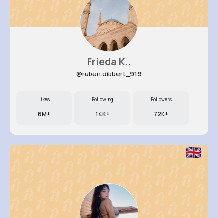
Frieda K..
@ruben.dibbert_919
Likes
Following
Followers
6M+
14K+
72K+