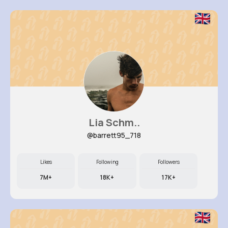
Lia Schm..
@barrett95_718
Likes
Following
Followers
7M+
18K+
17K+