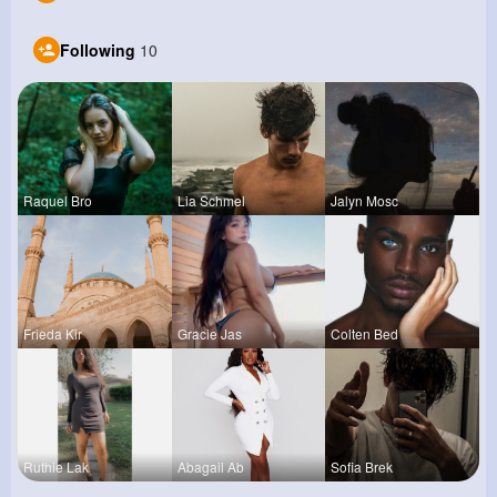
Following
10
Raquel Bro
Lia Schmel
Jalyn Mosc
Frieda Kir
Gracie Jas
Colten Bed
Ruthie Lak
Abagail Ab
Sofia Brek