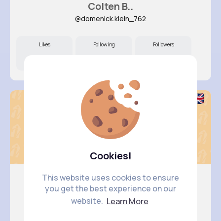
Colten B..
@domenick.klein_762
Likes
Following
Followers
9M+
18K+
45K+
Cookies!
This website uses cookies to ensure
you get the best experience on our
Ruthie L..
website.
Learn More
@borer.blanca_745