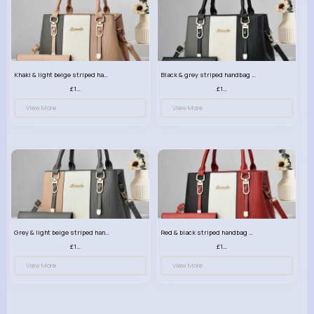
Khaki & light beige striped handbag set
Black & grey striped handbag set
£13.50
£13.50
View More
View More
Grey & light beige striped handbag set
Red & black striped handbag set
£13.50
£13.50
View More
View More