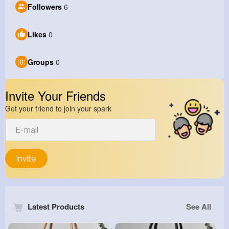
Followers
6
Likes
0
Groups
0
Invite Your Friends
Get your friend to join your spark
Invite
Latest Products
See All