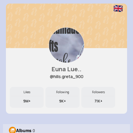
Euna Lue..
@hills.greta_900
Likes
Following
Followers
9M+
9K+
71K+
Albums
0