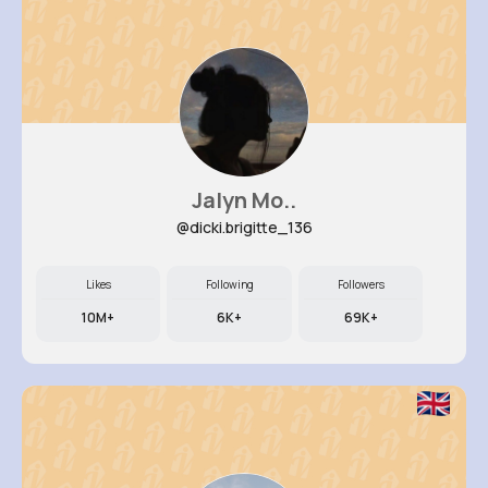
Jalyn Mo..
@dicki.brigitte_136
Likes
Following
Followers
10M+
6K+
69K+