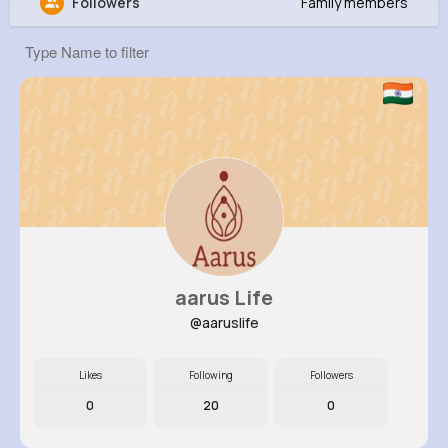
Followers
Family members
Danielle Brown
@qwitting_151
11M+
4K+
5K+
212M+
Reactions
Following
Followers
Views
aarus Life
@aaruslife
Likes
Following
Followers
0
20
0