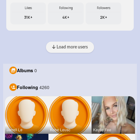
Likes
Following
Followers
31K+
4K+
2K+
Load more users
Albums
0
Following
4260
Jarrell Le
Kobe Leusc
Kaylie Fee