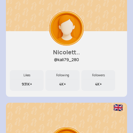
Nicolett..
@kali79_280
Likes
Following
Followers
931K+
4K+
4K+