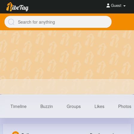
Guest
Timeline
Buzzin
Groups
Likes
Photos