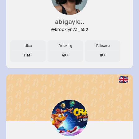
abigayle..
@brooklyn73_452
Likes
Following
Followers
11M+
4K+
1K+