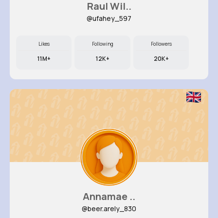
Raul Wil..
@ufahey_597
Likes
Following
Followers
11M+
12K+
20K+
Annamae ..
@beer.arely_830