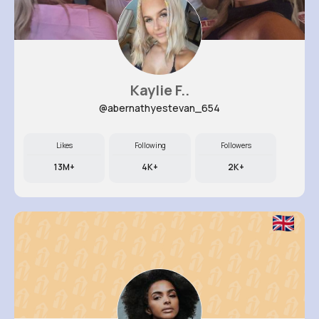
Kaylie F..
@abernathyestevan_654
Likes
Following
Followers
13M+
4K+
2K+