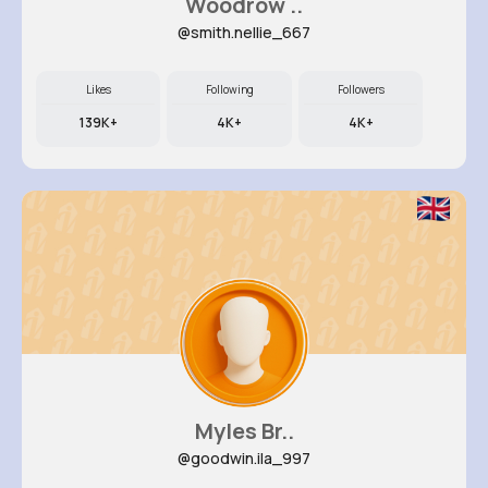
Woodrow ..
@smith.nellie_667
Likes
Following
Followers
139K+
4K+
4K+
Myles Br..
@goodwin.ila_997