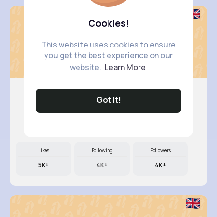
Cookies!
This website uses cookies to ensure
you get the best experience on our
website.
Learn More
Got It!
Antonett..
@klittel_262
Likes
Following
Followers
5K+
4K+
4K+