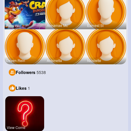
Raul Willi
Annamae Mc
Earnest St
Deven Rein
Antonetta
Nicolette
Followers
5538
Likes
1
View Corne