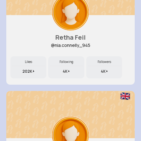
Retha Feil
@nia.connelly_945
Likes
Following
Followers
202K+
4K+
4K+