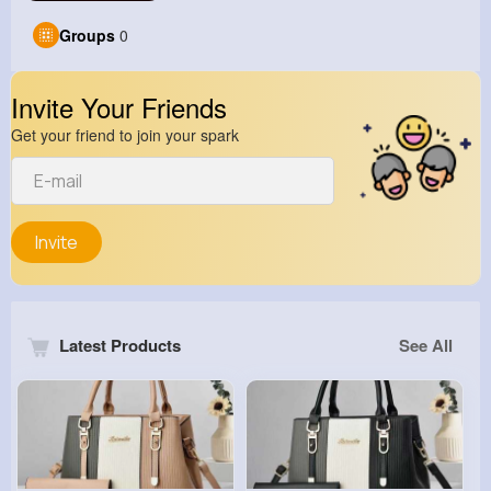
Groups
0
Invite Your Friends
Get your friend to join your spark
Invite
Latest Products
See All