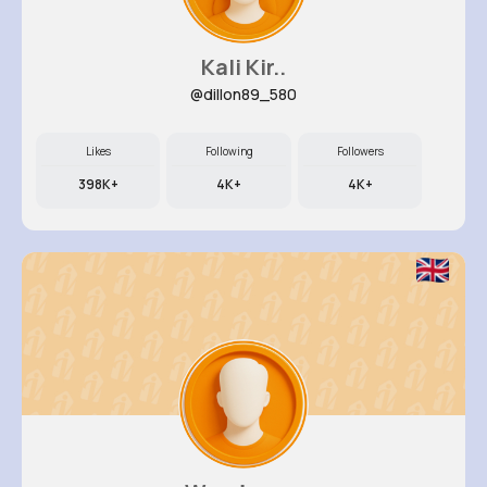
Kali Kir..
@dillon89_580
Likes
Following
Followers
398K+
4K+
4K+