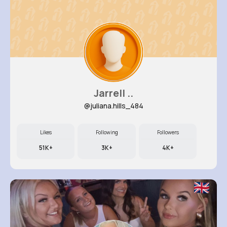
Jarrell ..
@juliana.hills_484
Likes
Following
Followers
51K+
3K+
4K+