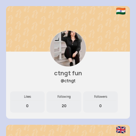
ctngt fun
@ctngt
Likes
Following
Followers
0
20
0