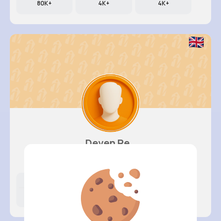
80K+
4K+
4K+
Deven Re..
@gaylord.sherwood_414
Likes
Following
Followers
380K+
1K+
4K+