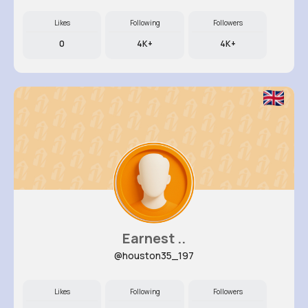
Likes
Following
Followers
0
4K+
4K+
Earnest ..
@houston35_197
Likes
Following
Followers