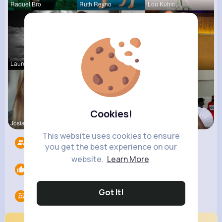
Raquel Bro
Ruth Reyno
Lou Kuhic
Laurence W
Vincenza H
Rubye Runo
Cookies!
Josianne K
Kylee Gorc
Dedric McD
This website uses cookies to ensure
Followers
7
you get the best experience on our
website.
Learn More
Likes
0
Got It!
Groups
0