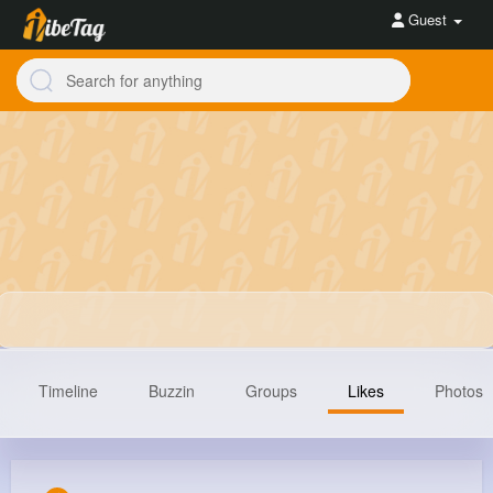
Guest
Timeline
Buzzin
Groups
Likes
Photos