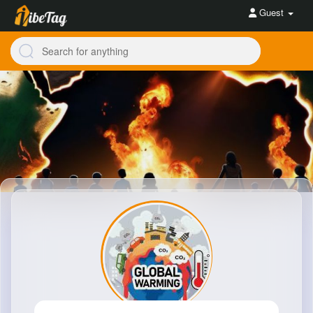
Guest