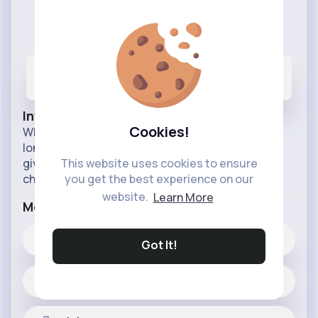
Protect Our Earth
@protectourearth
270
93
66M+
Posts
Likes
Reactions
Info
Cookies!
What if we could make our earth last a little bit
longer by doing something small, this page may
give you the insight into the way our world is
This website uses cookies to ensure
changing very quickly.
you get the best experience on our
website.
Learn More
More Info
93
Likes
Got It!
270 posts