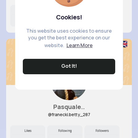
Likes
Following
Followers
Cookies!
11M+
18K+
60K+
This website uses cookies to ensure
you get the best experience on our
website.
Learn More
Got It!
Pasquale..
@franecki.betty_287
Likes
Following
Followers