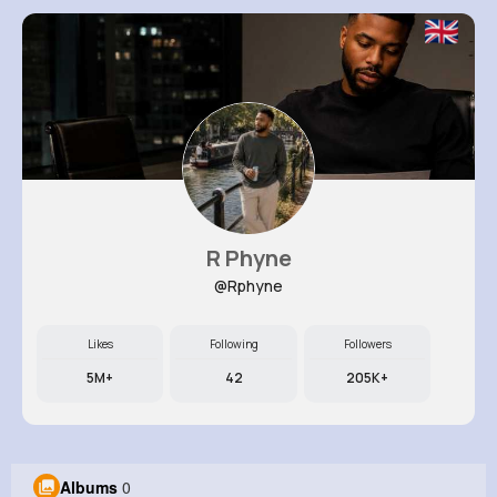
R Phyne
@Rphyne
Likes
Following
Followers
5M+
42
205K+
Albums
0