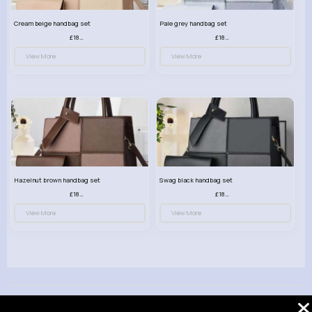
Cream beige handbag set
Pale grey handbag set
£18.00
£18.00
View More
View More
Hazelnut brown handbag set
Swag black handbag set
£18.00
£18.00
View More
View More
© 2026 VibeTag