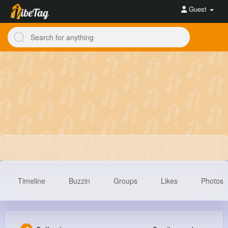
Guest
Timeline
Buzzin
Groups
Likes
Photos