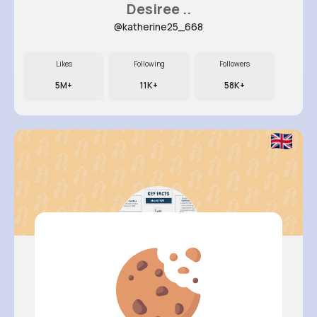
Desiree ..
@katherine25_668
Likes
Following
Followers
5M+
11K+
58K+
Verda Gl..
@dee.stark_864