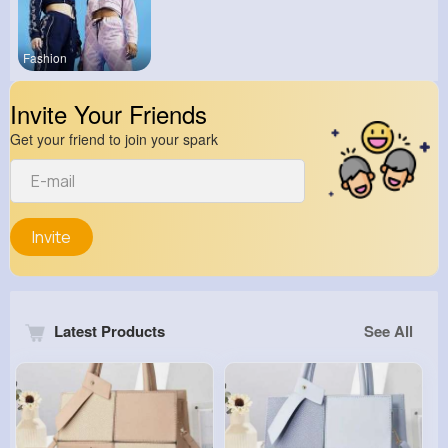
Fashion
Invite Your Friends
Get your friend to join your spark
Invite
Latest Products
See All