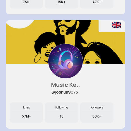
7M+
15K+
47K+
Music Ke..
@joshua96731
Likes
Following
Followers
57M+
18
80K+