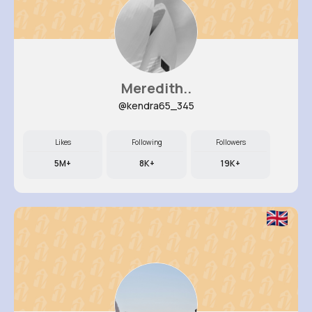
Meredith..
@kendra65_345
Likes
Following
Followers
5M+
8K+
19K+