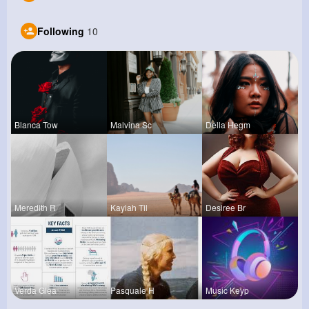
Following
10
Blanca Tow
Malvina Sc
Della Hegm
Meredith R
Kaylah Til
Desiree Br
Verda Glea
Pasquale H
Music Keyp