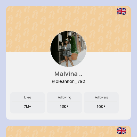
Malvina ..
@oleannon_792
Likes
Following
Followers
7M+
13K+
10K+