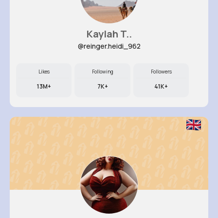
Kaylah T..
@reinger.heidi_962
Likes
Following
Followers
13M+
7K+
41K+