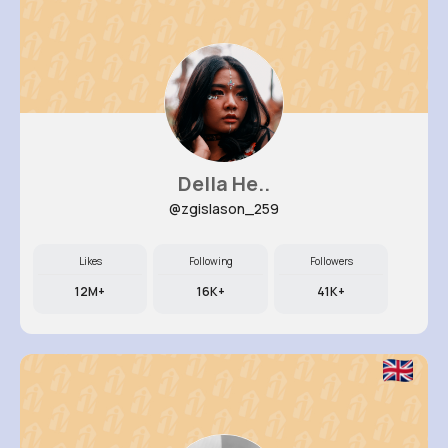
Della He..
@zgislason_259
Likes
Following
Followers
12M+
16K+
41K+