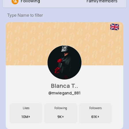
Following
Family members
Neha Johnson
@prenner_550
0
10
8
24M+
Reactions
Following
Followers
Views
Blanca T..
@mwiegand_881
Likes
Following
Followers
10M+
9K+
61K+