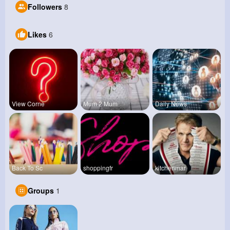
Followers
8
Likes
6
View Corne
Mum 2 Mum
Daily News
Back To Sc
shoppingfr
kitchenmar
Groups
1