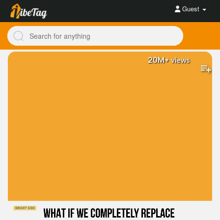
Guest
20M+
views