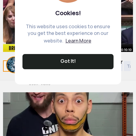
Cookies!
This website uses cookies to ensure
you get the best experience on our
website.
Learn More
00:10:10
Got It!
Questions over Reeves and Rayner
Related Posts
You may like
Kids 5 years to 8 years
Tao
dominate PMQs
By
Daily News Updates
48 w
895K+ Views