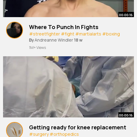
00:00:16
Where To Punch In Fights
#streetfighter
#fight
#martialarts
#boxing
By
Andreanne Windler
18 w
1M+ Views
00:00:16
Getting ready for knee replacement
#surgery
#orthopedics