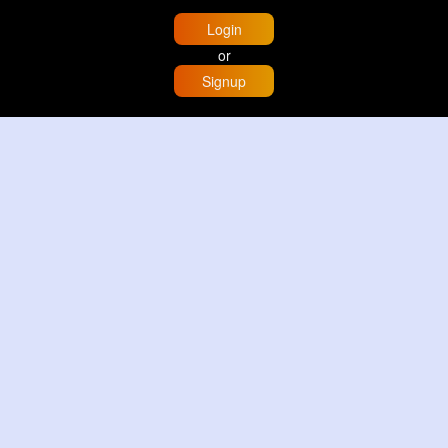
Login
or
Signup
Home
Trending
Buzzin
Store
More
Trujillo Cathedral Peru 🇵🇪
By
Travel with me
3 d
Image
3 Reactions