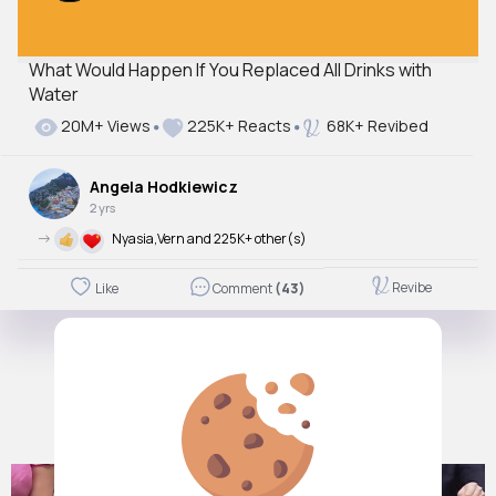
What Would Happen If You Replaced All Drinks with
Water
20M+ Views
225K+ Reacts
68K+ Revibed
Angela Hodkiewicz
2 yrs
->
Nyasia,Vern and 225K+ other(s)
Revibe
Like
Comment
(43)