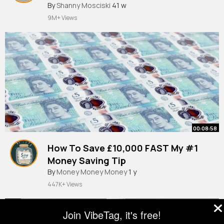
By
Shanny Mosciski
41 w
9M+ Views
00:08:58
How To Save £10,000 FAST My #1
Money Saving Tip
By
Money Money Money
1 y
447K+ Views
Join VibeTag, it's free!