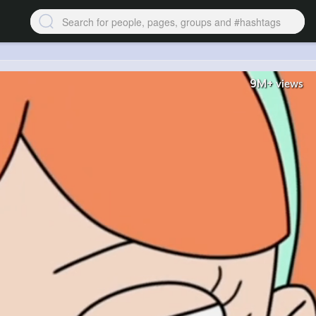
9M+
views