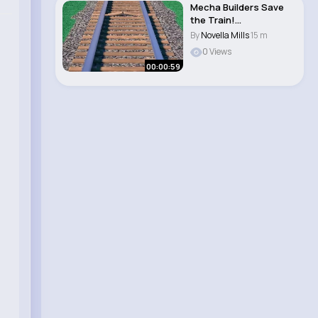
Mecha Builders Save
the Train!
#sesamestreet..
By
Novella Mills
15 m
0 Views
00:00:59