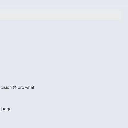
ecision 😳 bro what
o judge