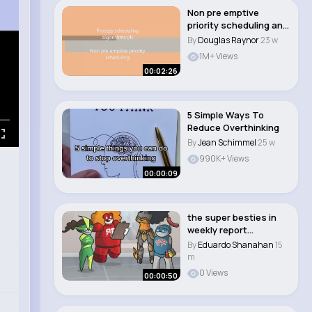
Non pre emptive
priority scheduling an
example
By
Douglas Raynor
23 w
1M+ Views
00:02:26
5 Simple Ways To
Reduce Overthinking
By
Jean Schimmel
25 w
990K+ Views
00:00:09
the super besties in
weekly report
#animation #funny
By
Eduardo Shanahan
15
#s..
m
0 Views
00:00:50