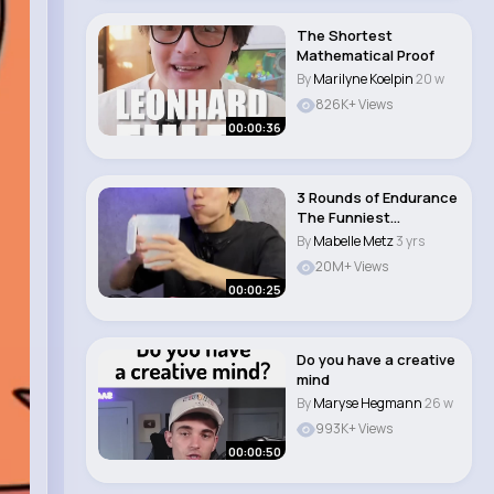
The Shortest
Mathematical Proof
By
Marilyne Koelpin
20 w
826K+ Views
00:00:36
3 Rounds of Endurance
The Funniest
Instagram DM Challen..
By
Mabelle Metz
3 yrs
20M+ Views
00:00:25
Do you have a creative
mind
By
Maryse Hegmann
26 w
993K+ Views
00:00:50