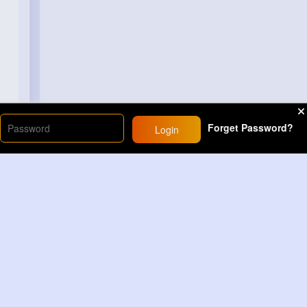
Forget Password?
Login
Load More