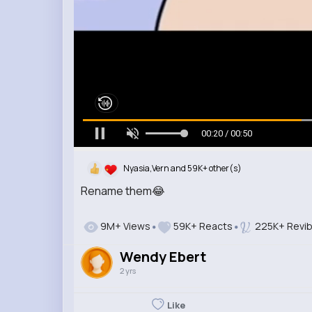
00:21 / 00:50
Nyasia,Vern and 59K+ other(s)
Rename them😂
9M+ Views
59K+ Reacts
225K+ Revi
Wendy Ebert
2 yrs
Like