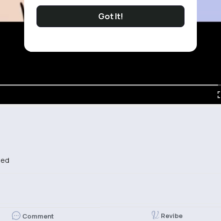
Got It!
bed
Revibe
Comment