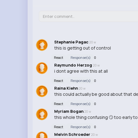
Stephanie Pagac
20 w
this is getting out of control
React
Response(s)
0
Raymundo Herzog
20 w
i dont agree with this at all
React
Response(s)
0
Raina Kiehn
20 w
this could actually be good about that d
React
Response(s)
0
Myriam Bogan
20 w
this whole thing confusing 🙄 too early t
React
Response(s)
0
Melvin Schroeder
20 w