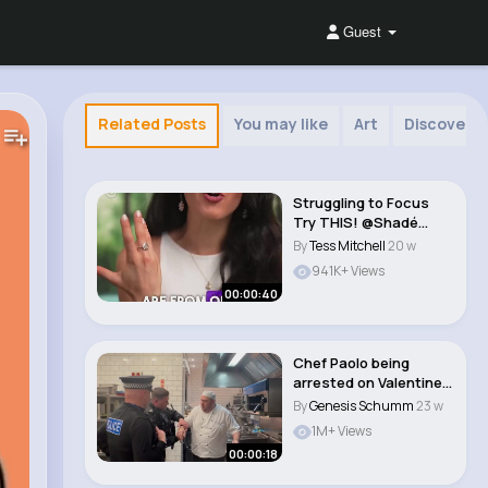
Guest
Related Posts
You may like
Art
Discovery
Struggling to Focus
Try THIS! @Shadé
Zahrai #shorts..
By
Tess Mitchell
20 w
941K+ Views
00:00:40
Chef Paolo being
arrested on Valentines
Day 😬👨�..
By
Genesis Schumm
23 w
1M+ Views
00:00:18