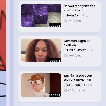
Do you recognize the
song made in
Minecraft 🤔 #short..
By
Neva Yundt
21 w
1M+ Views
00:00:33
Common signs of
dyslexia
By
Eladio Turcotte
20 w
1M+ Views
00:00:15
Для бати все свои
#мем #семья #б..
By
Ciara Sanford
43 w
947K+ Views
00:00:09