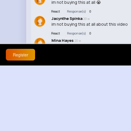
im not buying this at all 😭
React
Response(s)
0
Jacynthe Spinka
20 w
im not buying this at all about this video
React
Response(s)
0
Mina Hayes
20 w
this is serious lowkey
Register
React
Response(s)
0
Ubaldo Dibbert
20 w
edit makes it better tho
React
Response(s)
0
Giles Towne
20 w
this a meme ngl
React
Response(s)
0
Zoie Mayer
20 w
lowkey
React
Response(s)
0
Landen Stoltenberg
20 w