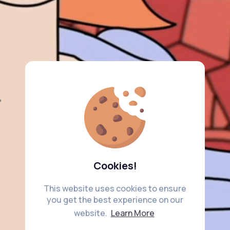
Cookies!
This website uses cookies to ensure
you get the best experience on our
website.
Learn More