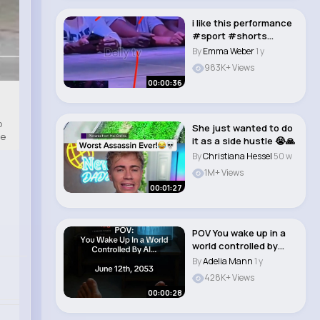
i like this performance
#sport #shorts
#tonytalkatif #c..
By
Emma Weber
1 y
983K+ Views
00:00:36
o
She just wanted to do
te
it as a side hustle 😭🙏
By
Christiana Hessel
50 w
1M+ Views
00:01:27
POV You wake up in a
world controlled by
artificial int..
By
Adelia Mann
1 y
428K+ Views
00:00:28