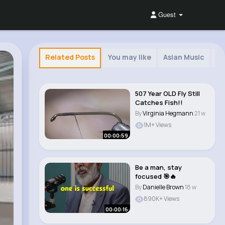
Guest
Related Posts
You may like
Asian Music
Sp
507 Year OLD Fly Still
Catches Fish!!
By
Virginia Hegmann
21 w
1M+ Views
00:00:59
Be a man, stay
focused 🎯🔥
By
Danielle Brown
18 w
890K+ Views
00:00:16