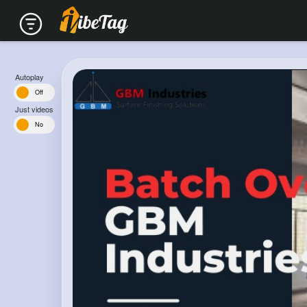
Autoplay
n
Off
Just videos
s
No