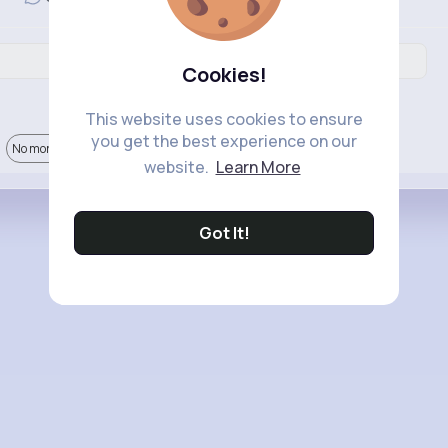
Cookies!
This website uses cookies to ensure
you get the best experience on our
No more comments.
website.
Learn More
Got It!