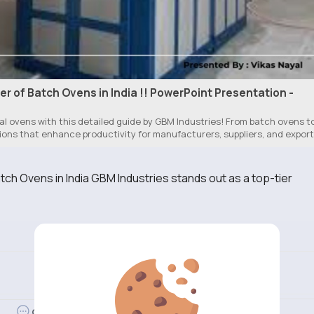
r of Batch Ovens in India !! PowerPoint Presentation -
l ovens with this detailed guide by GBM Industries! From batch ovens t
tions that enhance productivity for manufacturers, suppliers, and expor
ch Ovens in India GBM Industries stands out as a top-tier
Revibe
Comment