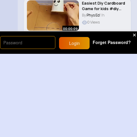
Easiest Diy Cardboard
Game for kids #diy
#craft 🔥�..
By
Phys Ed
1 h
0 Views
00:00:09
Forget Password?
Login
Load More
Sponsored