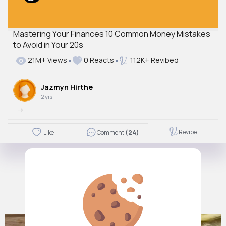
Mastering Your Finances 10 Common Money Mistakes
to Avoid in Your 20s
21M+ Views
0 Reacts
112K+ Revibed
Jazmyn Hirthe
2 yrs
->
Revibe
Like
Comment
(24)