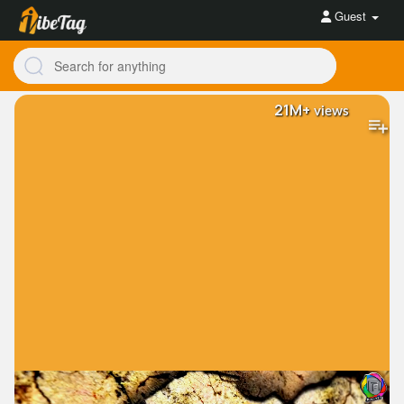
Guest
21M+
views