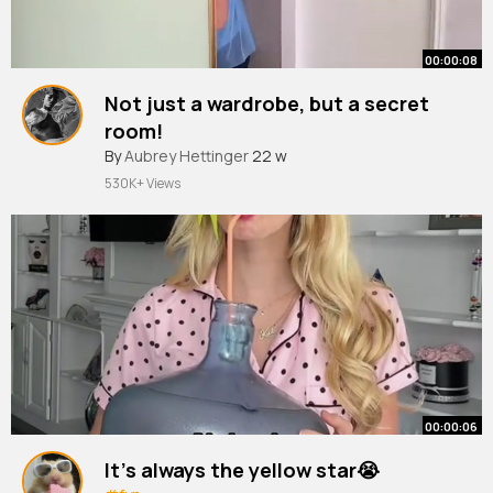
00:00:08
Not just a wardrobe, but a secret
room!
#interiorinspiration
By
Aubrey Hettinger
#homedecor
22 w
530K+ Views
00:00:06
It’s always the yellow star😭