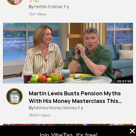
#fyp
By
Hettie Erdman
1 y
7M+ Views
00:07:55
Martin Lewis Busts Pension Myths
With His Money Masterclass This
Morning
By
Money Money Money
1 y
386K+ Views
Join VibeTag, it's free!