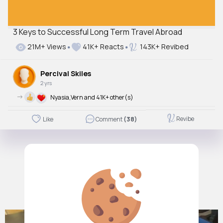
3 Keys to Successful Long Term Travel Abroad
21M+ Views
41K+ Reacts
143K+ Revibed
Percival Skiles
2 yrs
->
Nyasia,Vern and 41K+ other(s)
Revibe
Like
Comment
(38)