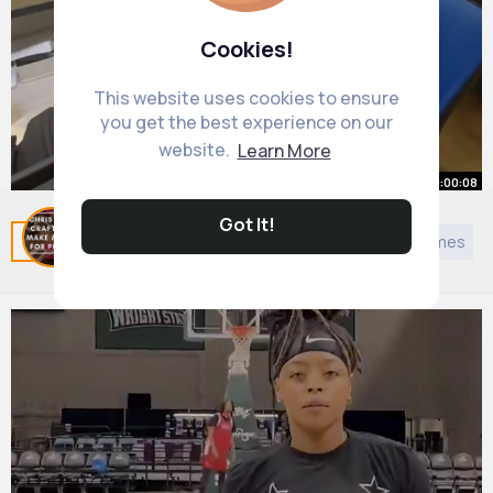
Cookies!
This website uses cookies to ensure
you get the best experience on our
website.
Learn More
00:00:08
Got It!
2 hours later..
Related Posts
You may like
European Music
Games
By
Dessie Donnelly
1 y
1M+ Views