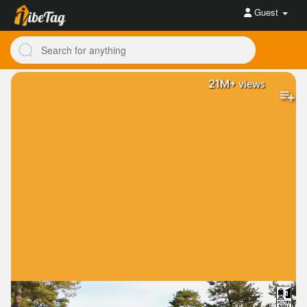
Guest
21M+
views