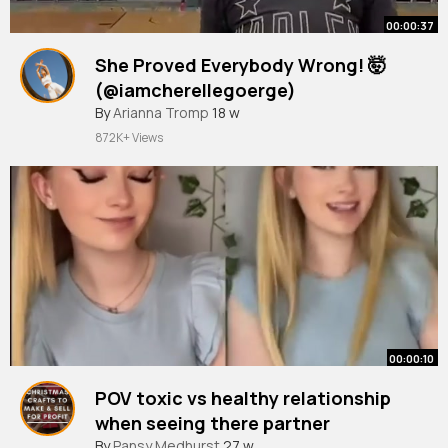
00:00:37
She Proved Everybody Wrong! 🤯
(@iamcherellegoerge)
By
Arianna Tromp
18 w
872K+ Views
00:00:10
POV toxic vs healthy relationship
when seeing there partner
#acting
By
Pansy Medhurst
#shortsvideo
27 w
#relationship