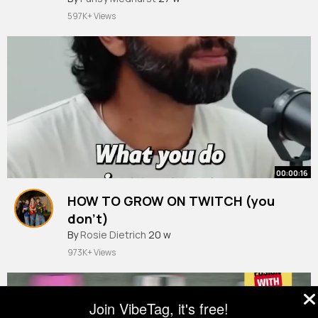
597K+ Views
00:00:16
HOW TO GROW ON TWITCH (you
don’t)
By
Rosie Dietrich
20 w
973K+ Views
Join VibeTag, it's free!