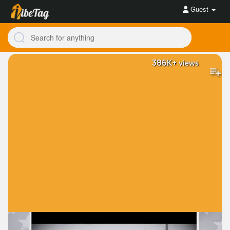
Guest
386K+
views