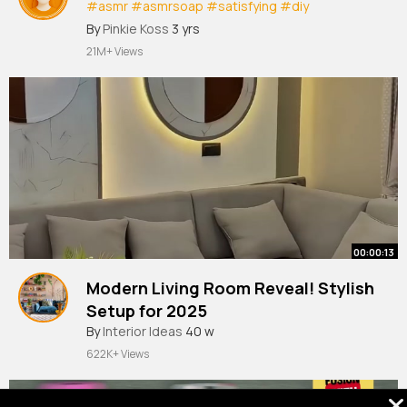
#asmr
#asmrsoap
#satisfying
#diy
#poptubesound
#creative
#asmr
By
Pinkie Koss
3 yrs
21M+ Views
00:00:13
Modern Living Room Reveal! Stylish
Setup for 2025
By
Interior Ideas
40 w
622K+ Views