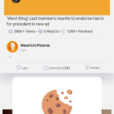
'West Wing' cast members reunite to endorse Harris
for president in new ad
386K+ Views
0 Reacts
126K+ Revibed
Mauricio Pouros
2 yrs
->
Revibe
Like
Comment
(33)