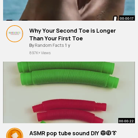
00:00:17
Why Your Second Toe is Longer
Than Your First Toe
By
Random Facts
1 y
897K+ Views
00:00:22
ASMR pop tube sound DIY 🥼🧥👔