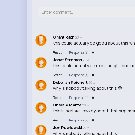
Grant Rath
20 w
this could actually be good about this w
React
Response(s)
0
Janet Stroman
20 w
this could actually be nke a adighi eme 
React
Response(s)
0
Deborah Reichert
20 w
why is nobody talking about this 😳
React
Response(s)
0
Chelsie Mante
20 w
this is serious lowkey about that argume
React
Response(s)
0
Jon Powlowski
20 w
why is nobody talking about this