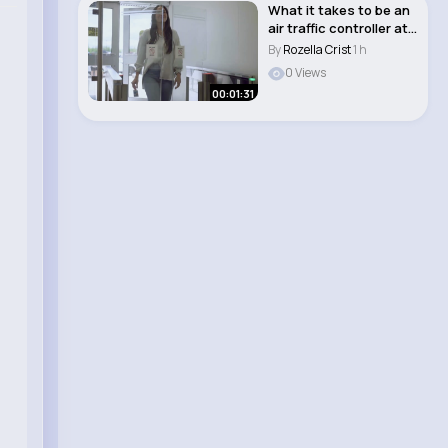
What it takes to be an
air traffic controller at
NAV CA..
By
Rozella Crist
1 h
0 Views
00:01:31