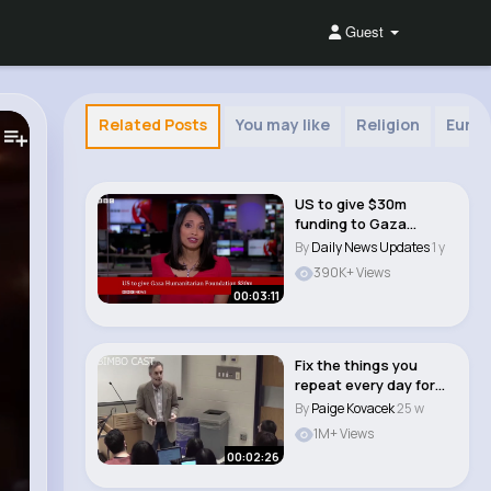
Guest
Related Posts
You may like
Religion
Europ
US to give $30m
funding to Gaza
Humanitarian
By
Daily News Updates
1 y
Foundation..
390K+ Views
00:03:11
Fix the things you
repeat every day for
self improvemen..
By
Paige Kovacek
25 w
1M+ Views
00:02:26