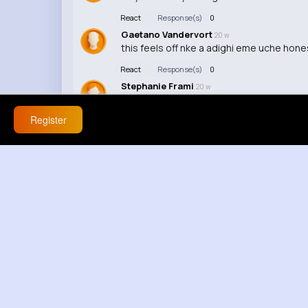
React
Response(s)
0
Gaetano Vandervort
20 w
this feels off nke a adighi eme uche hones
React
Response(s)
0
Stephanie Frami
20 w
this is actually wild about that reaction
Register
React
Response(s)
0
Declan Rau
21 w
youre twisting it now
React
Response(s)
0
Dolores Kuvalis
21 w
ok but thats different cest pas logique 
React
Response(s)
0
Virginie Abbott
21 w
nah youre wrong, i literally just explained 
React
Response(s)
0
Isaiah Carter
21 w
thats not even my point