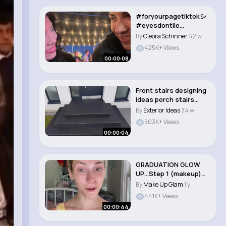
#foryourpagetiktokシ
#eyesdontlie
#couplestiktok #ilov..
By
Cleora Schinner
42 w
425K+ Views
00:00:08
Front stairs designing
ideas porch stairs
designing �..
By
Exterior Ideas
34 w
503K+ Views
00:00:04
GRADUATION GLOW
UP…Step 1 (makeup)
#shorts..
By
Make Up Glam
1 y
441K+ Views
00:00:44