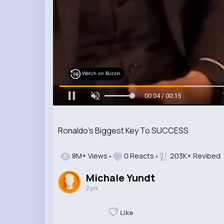
Watch on Buzzin
00:06 / 00:15
Ronaldo's Biggest Key To SUCCESS
8M+ Views
0 Reacts
203K+ Revibed
Michale Yundt
2 yrs
Like