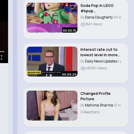
Soda Pop in LEGO
#kpop
#kpopdemonhunters..
By
Dana Daugherty
38 w
1M+ Views
00:00:15
Interest rate cut to
lowest level in more
than two year..
By
Daily News Updates
1 y
460K+ Views
00:09:29
Changed Profile
Picture
By
Mahima Sharma
13 m
0 Reactions