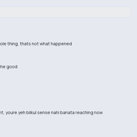
hole thing, thats not what happened
uche good
nt, youre yeh bilkul sense nahi banata reaching now