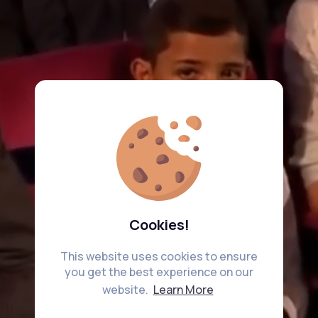
Cookies!
This website uses cookies to ensure
you get the best experience on our
website.
Learn More