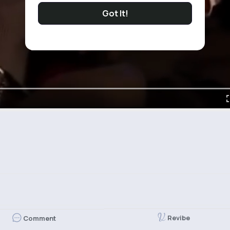
Got It!
Revibe
Comment