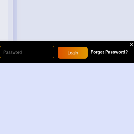
Forget Password?
Login
Load More