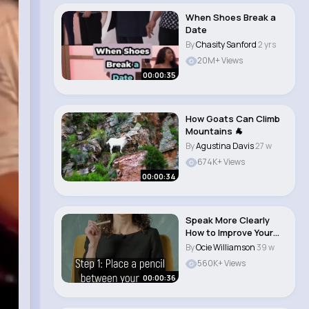
When Shoes Break a
Date
By
Chasity Sanford
2 yrs
20M+ Views
00:00:35
How Goats Can Climb
Mountains 🐐
By
Agustina Davis
27 w
674K+ Views
00:00:34
Speak More Clearly
How to Improve Your
Articulation..
By
Ocie Williamson
39 w
560K+ Views
00:00:36