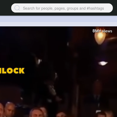
8M+
views