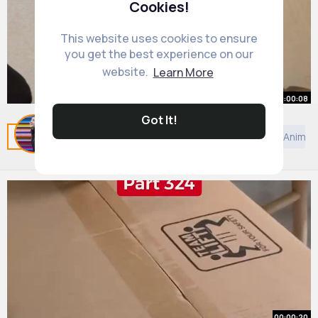
Cookies!
This website uses cookies to ensure
you get the best experience on our
website.
Learn More
00:00:08
Got It!
😳😳
Related Posts
You may like
Taoism
Kids TV and Animat
By
Hope Witting
1 y
9M+ Views
00:00:20