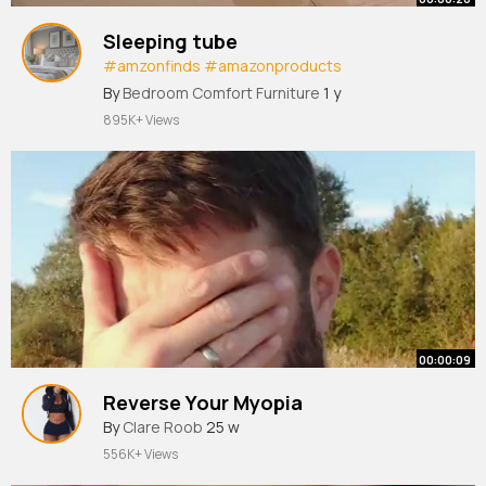
Sleeping tube
#amzonfinds
#amazonproducts
#founditonamazon
By
Bedroom Comfort Furniture
1 y
895K+ Views
00:00:09
Reverse Your Myopia
By
Clare Roob
25 w
556K+ Views