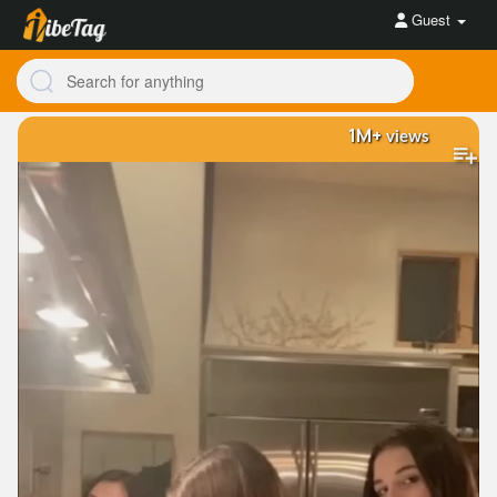
Guest
1M+
views