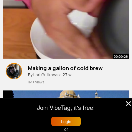
00:00:28
Making a gallon of cold brew
By
Lori Gutkowski
27 w
1M+ Views
Join VibeTag, it's free!
Login
or