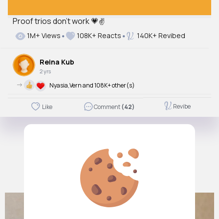
Proof trios don’t work 💗✌️
1M+ Views
108K+ Reacts
140K+ Revibed
Reina Kub
2 yrs
->
Nyasia,Vern and 108K+ other(s)
Revibe
Like
Comment
(42)