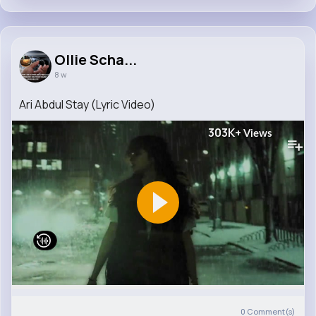
Ollie Scha...
8 w
Ari Abdul Stay (Lyric Video)
303K+
Views
0
Comment(s)