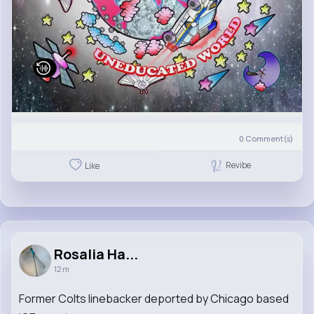
0
Comment(s)
Revibe
Like
Rosalia Ha...
12 m
Former Colts linebacker deported by Chicago based