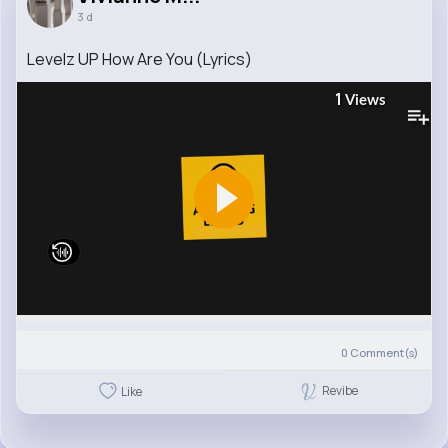
3 d
Levelz UP How Are You (Lyrics)
1
Views
0
Comment(s)
Revibe
Like