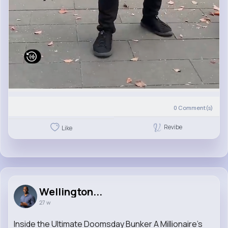
0
Comment(s)
Revibe
Like
Wellington...
27 w
Inside the Ultimate Doomsday Bunker A Millionaire's