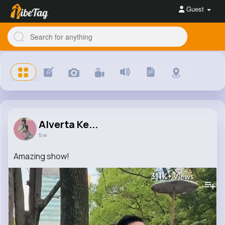
Guest
Alverta Ke...
5 w
Amazing show!
311K+
Views