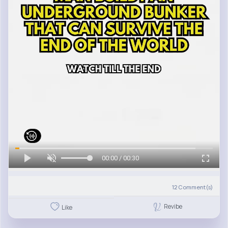
00:00 / 00:30
12
Comment(s)
Revibe
Like