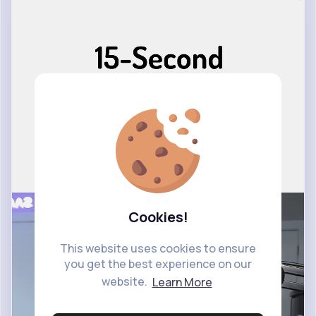
Cookies!
This website uses cookies to ensure
you get the best experience on our
website.
Learn More