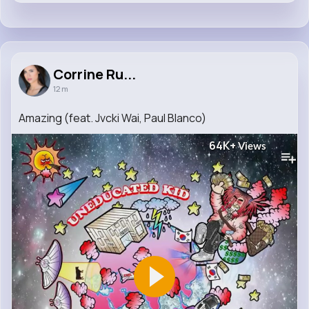
Corrine Ru...
12 m
Amazing (feat. Jvcki Wai, Paul Blanco)
64K+
Views