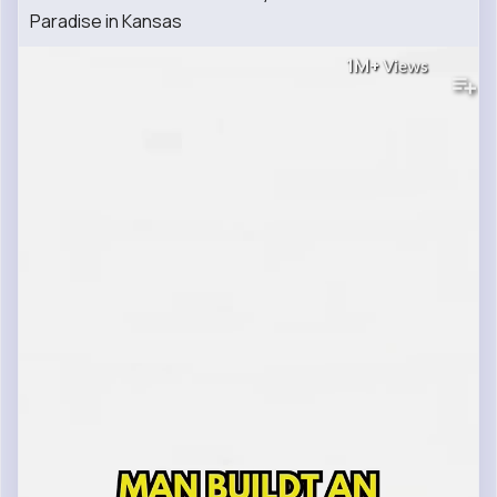
Paradise in Kansas
1M+
Views