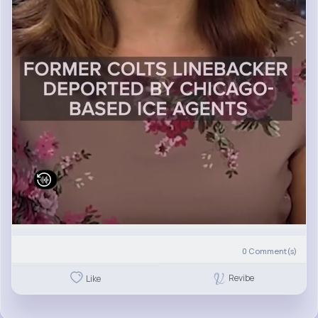
0
Comment(s)
Revibe
Like