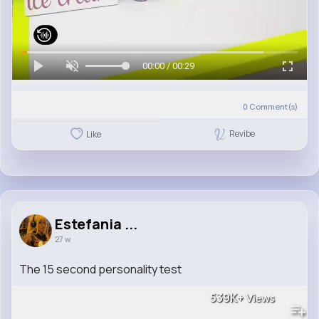
00:00 / 00:29
0
Comment(s)
Revibe
Like
Estefania ...
27 w
The 15 second personality test
539K+
Views