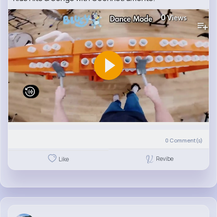
0
Views
0
Comment(s)
Revibe
Like