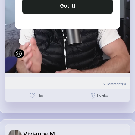
Got It!
13
Comment(s)
Revibe
Like
Vivianne M...