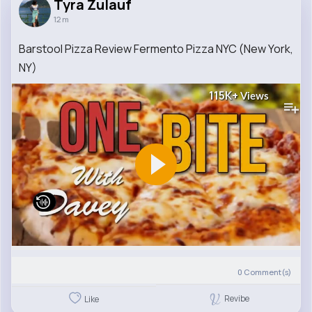
Tyra Zulauf
12 m
Barstool Pizza Review Fermento Pizza NYC (New York,
NY)
115K+
Views
0
Comment(s)
Revibe
Like