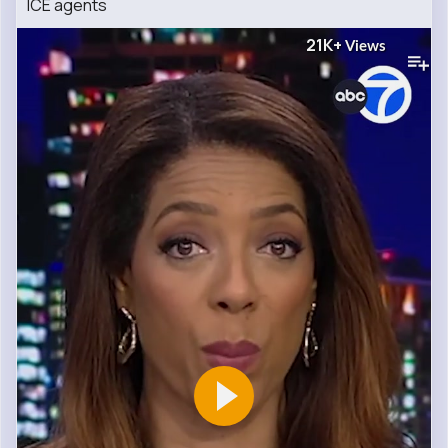
ICE agents
21K+
Views