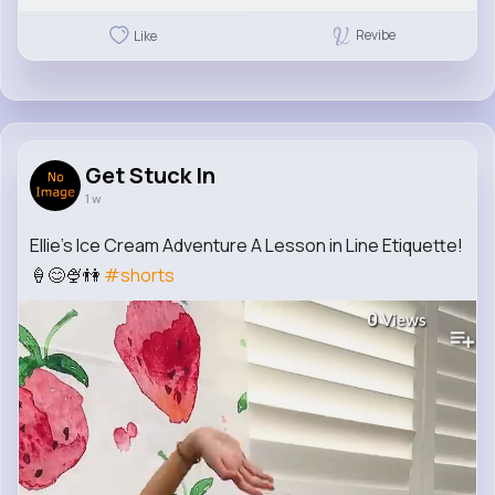
Revibe
Like
Get Stuck In
1 w
Ellie's Ice Cream Adventure A Lesson in Line Etiquette!
🍦😊🍨👫
#shorts
0
Views