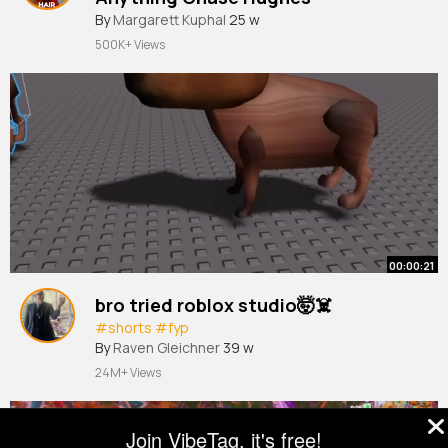
By
Margarett Kuphal
25 w
500K+ Views
00:00:21
bro tried roblox studio🤯☠️
#shorts
#fyp
By
Raven Gleichner
39 w
24M+ Views
Join VibeTag, it's free!