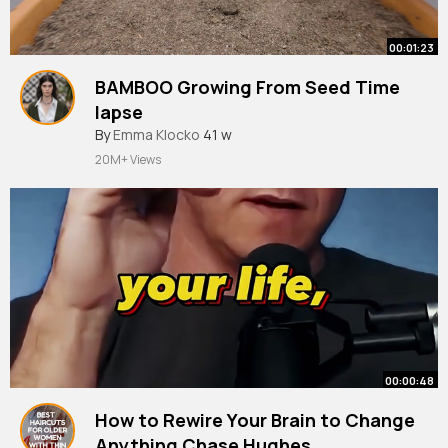
00:01:23
BAMBOO Growing From Seed Time
lapse
By
Emma Klocko
41 w
20M+ Views
00:00:48
How to Rewire Your Brain to Change
Anything Chase Hughes