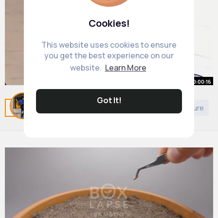
Cookies!
This website uses cookies to ensure
you get the best experience on our
website.
Learn More
00:00:16
Have I improve in 2 years
Got It!
Related Posts
You may like
Buddhism
Architecture
#art
#drawing
#challenge
#redraw
#girl
By
Alessandra Witting
2 yrs
22M+ Views