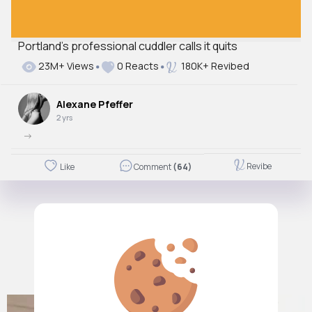
Portland's professional cuddler calls it quits
23M+ Views
0 Reacts
180K+ Revibed
Alexane Pfeffer
2 yrs
->
Revibe
Like
Comment
(64)