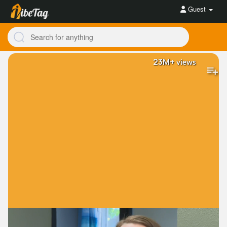
Guest
23M+
views