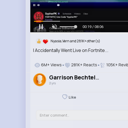
00:20 / 08:06
Nyasia,Vern and 281K+ other(s)
I Accidentally Went Live on Fortnite...
6M+ Views
281K+ Reacts
105K+ Revi
Garrison Bechtelar
2 yrs
Like