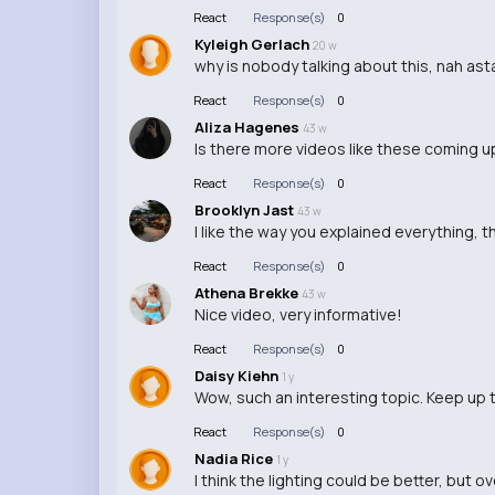
React
Response(s)
0
Kyleigh Gerlach
20 w
why is nobody talking about this, nah as
React
Response(s)
0
Aliza Hagenes
43 w
Is there more videos like these coming u
React
Response(s)
0
Brooklyn Jast
43 w
I like the way you explained everything, t
React
Response(s)
0
Athena Brekke
43 w
Nice video, very informative!
React
Response(s)
0
Daisy Kiehn
1 y
Wow, such an interesting topic. Keep up
React
Response(s)
0
Nadia Rice
1 y
I think the lighting could be better, but ov