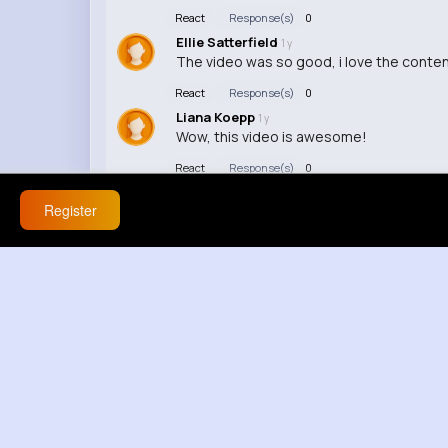
React
Response(s)
0
Ellie Satterfield
1 y
The video was so good, i love the conten
React
Response(s)
0
Liana Koepp
1 y
Wow, this video is awesome!
React
Response(s)
0
Register