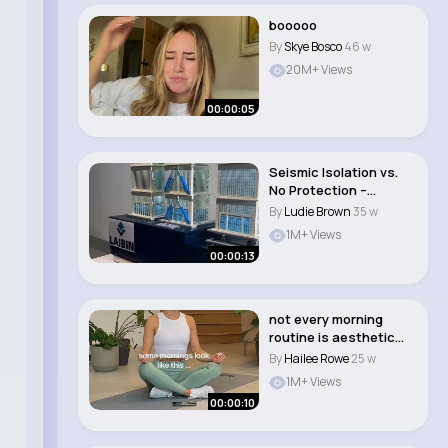
booooo
By
Skye Bosco
46 w
20M+ Views
00:00:05
Seismic Isolation vs.
No Protection –
Shocking Earthq..
By
Ludie Brown
35 w
1M+ Views
00:00:13
not every morning
routine is aesthetic
and perfect 🤣..
By
Hailee Rowe
25 w
1M+ Views
00:00:10