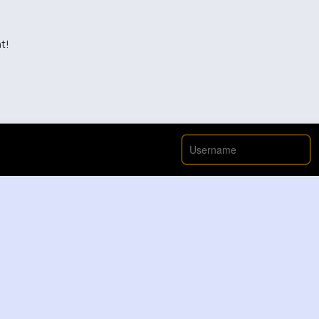
t!
View More