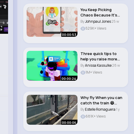
You Keep Picking
Chaos Because It’s
Familiar Trauma..
By
Johnpaul Jones
25 w
529K+ Views
00:00:53
Three quick tips to
help you raise more
robux in Pls Do..
By
Anissa Kassulke
28 w
1M+ Views
00:00:24
Why fly When you can
catch the train 😆
#train..
By
Estelle Romaguera
1 y
681K+ Views
00:00:06