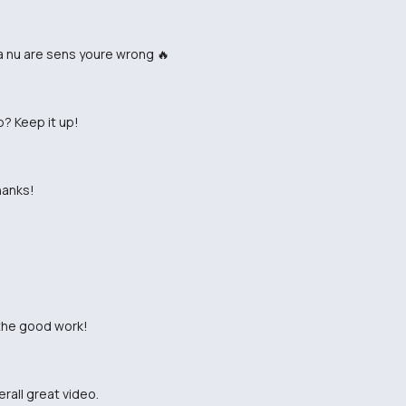
ta nu are sens youre wrong 🔥
p? Keep it up!
hanks!
 the good work!
erall great video.