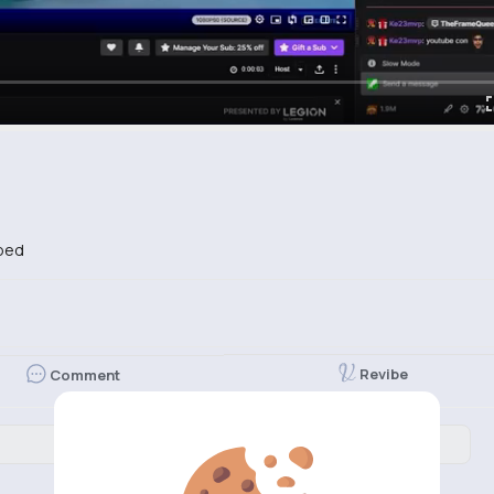
bed
Revibe
Comment