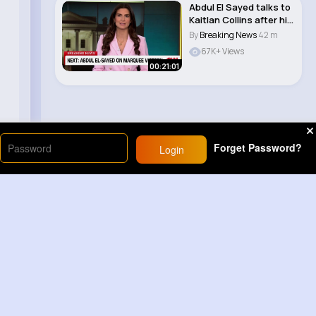
Abdul El Sayed talks to
Kaitlan Collins after his
Michi..
By
Breaking News
42 m
67K+ Views
00:21:01
Forget Password?
Login
Load More