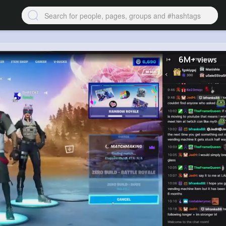
6M+
views