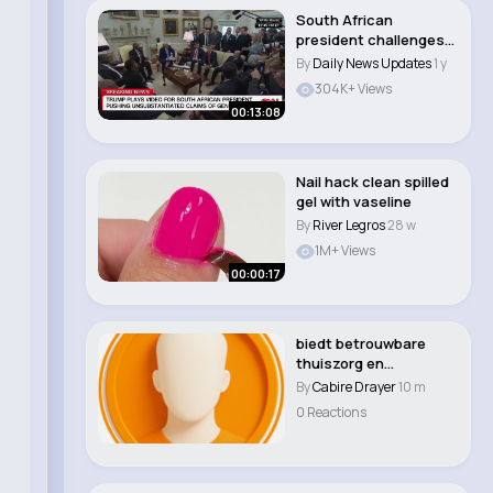
South African
president challenges
Trump on claims of '..
By
Daily News Updates
1 y
304K+ Views
00:13:08
Nail hack clean spilled
gel with vaseline
By
River Legros
28 w
1M+ Views
00:00:17
biedt betrouwbare
thuiszorg en
toegewijde
By
Cabire Drayer
10 m
mantelzorgond..
0 Reactions