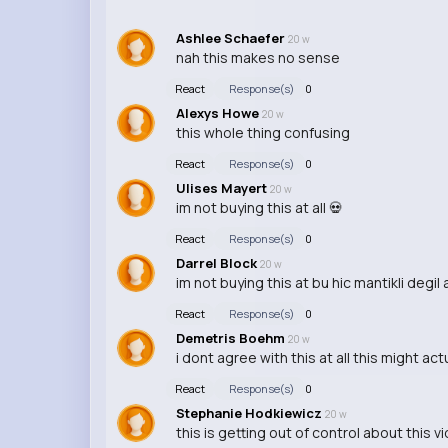
Ashlee Schaefer
20 w
nah this makes no sense
React
Response(s)
0
Alexys Howe
20 w
this whole thing confusing
React
Response(s)
0
Ulises Mayert
20 w
im not buying this at all 💀
React
Response(s)
0
Darrel Block
20 w
im not buying this at bu hic mantikli degil a
React
Response(s)
0
Demetris Boehm
20 w
i dont agree with this at all this might act
React
Response(s)
0
Stephanie Hodkiewicz
20 w
this is getting out of control about this 