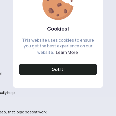
Cookies!
This website uses cookies to ensure
you get the best experience on our
website.
Learn More
Got It!
ll
ually help
video, that logic doesnt work