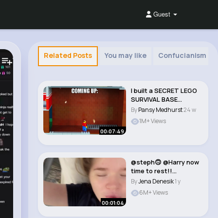
Guest
Related Posts
You may like
Confucianism
I built a SECRET LEGO
SURVIVAL BASE...
By
Pansy Medhurst
24 w
1M+ Views
00:07:49
@steph🙃 @Harry now
time to rest!!
#teenmum #teendad
By
Jena Denesik
1 y
..
6M+ Views
00:01:04