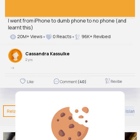
I went from iPhone to dumb phone to no phone (and
learnt this)
20M+ Views
0 Reacts
96K+ Revibed
Cassandra Kassulke
2 yrs
->
Revibe
Like
Comment
(40)
Related Posts
You may like
Hinduism
Games
Islam