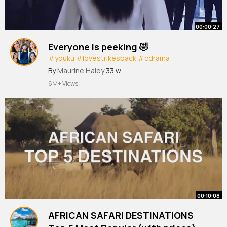
00:00:27
Everyone is peeking 🤣
#youku
#lovestrikesback
#cdrama
#cdramafyp
#cdramaedit
#shorts
By
Maurine Haley
33 w
6M+ Views
00:10:08
AFRICAN SAFARI DESTINATIONS