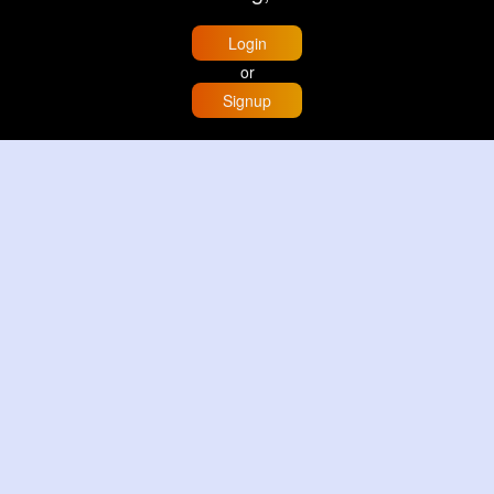
Login
or
Signup
Home
Trending
Buzzin
Store
More
Trujillo Cathedral Peru 🇵🇪
By
Travel with me
2 d
Image
3 Reactions