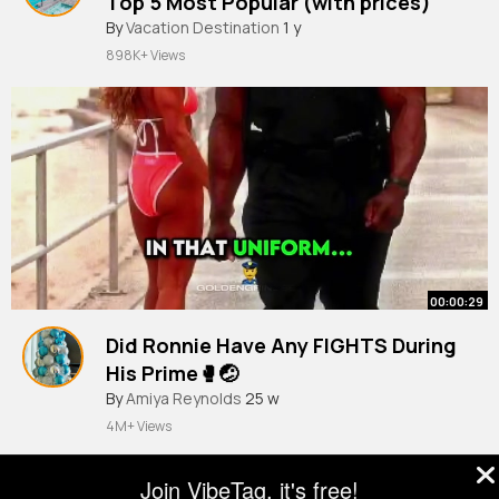
Top 5 Most Popular (with prices)
By
Vacation Destination
1 y
898K+ Views
00:00:29
Did Ronnie Have Any FIGHTS During
His Prime🥊🤕
#ronniecoleman
By
Amiya Reynolds
#mrolympia
25 w
#bodybuilding
#gym
4M+ Views
Join VibeTag, it's free!