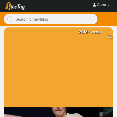
Guest
20M+
views