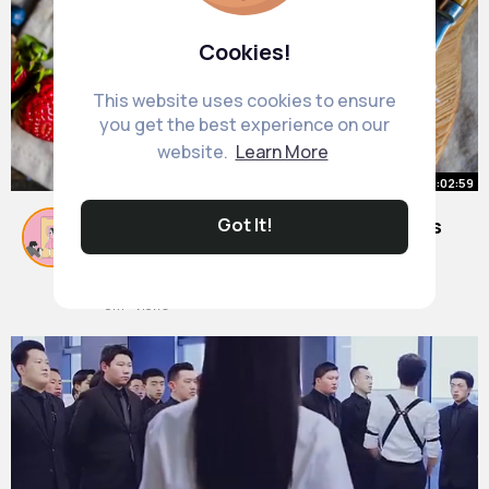
Cookies!
This website uses cookies to ensure
you get the best experience on our
website.
Learn More
00:02:59
The Most 11 Important Daily Habits
Got It!
for Longevity
By
Ofelia Leuschke
1 y
8M+ Views