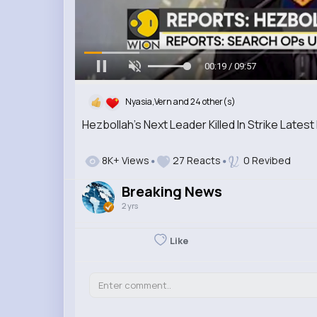
00:20 / 09:57
Nyasia,Vern and 24 other(s)
Hezbollah's Next Leader Killed In Strike Late
8K+ Views
27 Reacts
0 Revibed
Breaking News
2 yrs
Like