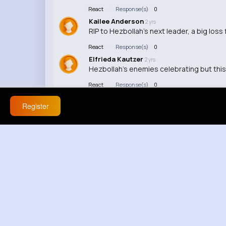
React
Response(s)
0
Kailee Anderson
2 yrs
RIP to Hezbollah's next leader, a big loss 
React
Response(s)
0
Elfrieda Kautzer
2 yrs
Hezbollah's enemies celebrating but this
React
Response(s)
0
Register