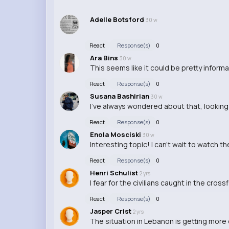
Adelle Botsford
30 w
React
Response(s)
0
Ara Bins
30 w
This seems like it could be pretty inform
React
Response(s)
0
Susana Bashirian
30 w
I've always wondered about that, lookin
React
Response(s)
0
Enola Mosciski
30 w
Interesting topic! I can't wait to watch th
React
Response(s)
0
Henri Schulist
2 yrs
I fear for the civilians caught in the cross
React
Response(s)
0
Jasper Crist
2 yrs
The situation in Lebanon is getting more