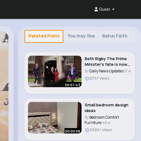
Guest
Related Posts
You may like
Bahai Faith
Cr
Beth Rigby The Prime
Minister's fate is now
beyond his ..
By
Daily News Updates
12 w
87K+ Views
00:07:43
Small bedroom design
ideas
By
Bedroom Comfort
Furniture
46 w
588K+ Views
00:00:08