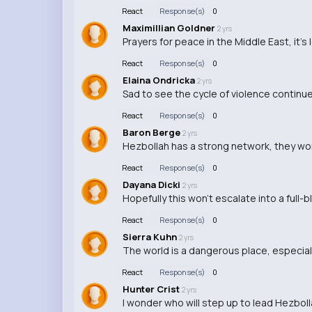
React
Response(s)
0
Maximillian Goldner
2 yrs
Prayers for peace in the Middle East, it's
React
Response(s)
0
Elaina Ondricka
2 yrs
Sad to see the cycle of violence continue 
React
Response(s)
0
Baron Berge
2 yrs
Hezbollah has a strong network, they won
React
Response(s)
0
Dayana Dicki
2 yrs
Hopefully this won't escalate into a full-b
React
Response(s)
0
Sierra Kuhn
2 yrs
The world is a dangerous place, especiall
React
Response(s)
0
Hunter Crist
2 yrs
I wonder who will step up to lead Hezbol