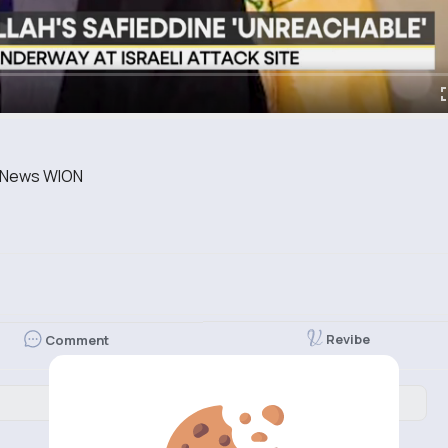
st News WION
Revibe
Comment