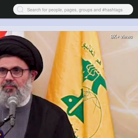
8K+
views