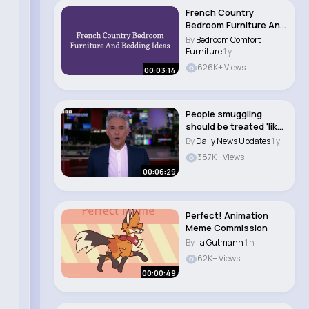
French Country
Bedroom Furniture And
Bedding Ideas 🛋..
By
Bedroom Comfort
Furniture
1 y
626K+ Views
00:03:14
People smuggling
should be treated 'like
terrorism', UK..
By
Daily News Updates
1 y
387K+ Views
00:06:29
Perfect! Animation
Meme Commission
By
Ila Gutmann
1 h
62K+ Views
00:00:49