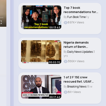
Top 7 book
recommendations for
kids
By
Fun Book Time
1 y
897K+ Views
00:13:43
Nigeria demands
return of Benin
Bronzes after British
By
Daily News Updates
3
M..
yrs
386K+ Views
00:02:32
1 of 2 F 15E crew
rescued Ret. USAF
colonel lays out ne..
By
Breaking News
18 w
8K+ Views
00:17:42