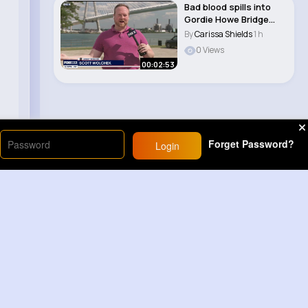
Bad blood spills into
Gordie Howe Bridge
opening
By
Carissa Shields
1 h
0 Views
00:02:53
Forget Password?
Login
Load More