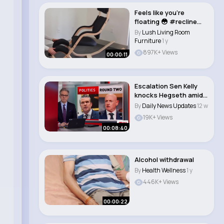
Feels like you’re
floating 😳 #recline
#lounge #cha..
By
Lush Living Room
Furniture
1 y
897K+ Views
00:00:11
Escalation Sen Kelly
knocks Hegseth amid
2nd investigat..
By
Daily News Updates
12 w
19K+ Views
00:08:40
Alcohol withdrawal
By
Health Wellness
1 y
446K+ Views
00:00:22