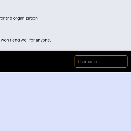
for the organization.
 won't end well for anyone.
View More