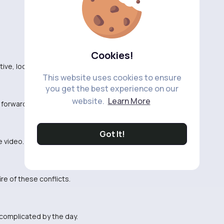
Cookies!
ative, looking forward to learning something new.
This website uses cookies to ensure
you get the best experience on our
website.
Learn More
g forward to getting some answers.
Got It!
e video.
fire of these conflicts.
 complicated by the day.