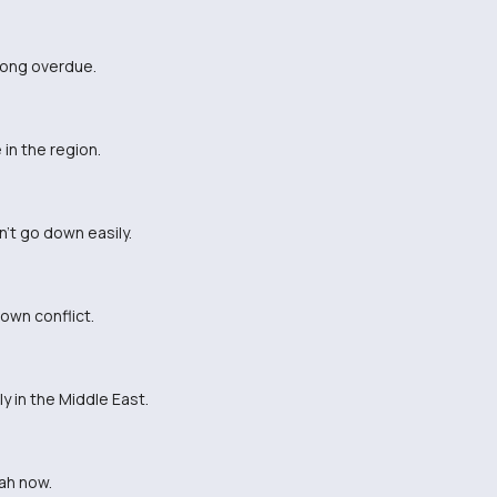
 long overdue.
in the region.
't go down easily.
lown conflict.
y in the Middle East.
lah now.