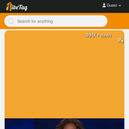
Guest
991K+
views