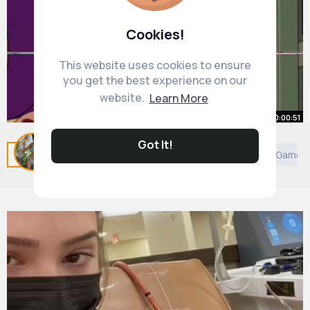
Cookies!
This website uses cookies to ensure
you get the best experience on our
website.
Learn More
00:00:51
Got It!
Related Posts
You may like
Architecture
Art
Games
#futurama
#fypシ
#fouryou
By
Dessie Howe
40 w
420K+ Views