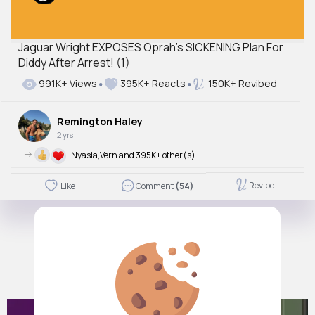
Jaguar Wright EXPOSES Oprah’s SICKENING Plan For
Diddy After Arrest! (1)
991K+ Views
395K+ Reacts
150K+ Revibed
Remington Haley
2 yrs
->
Nyasia,Vern and 395K+ other(s)
Revibe
Like
Comment
(54)