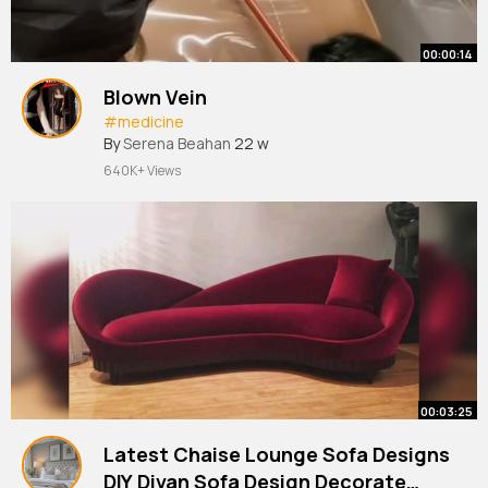
00:00:14
Blown Vein
#medicine
By
Serena Beahan
22 w
640K+ Views
00:03:25
Latest Chaise Lounge Sofa Designs
DIY Divan Sofa Design Decorate