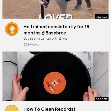
00:00:38
He trained consistently for 18
months @Basebroz
By
Jessika Langworth
2 yrs
21M+ Views
00:00:35
How To Clean Records!