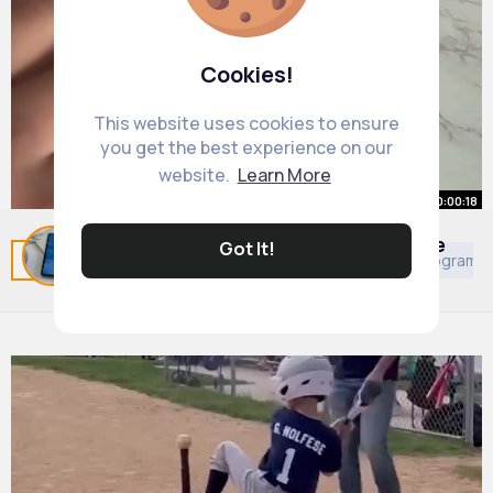
Cookies!
This website uses cookies to ensure
you get the best experience on our
website.
Learn More
00:00:18
Milk carton water bottles are made
Got It!
Related Posts
You may like
African Movies & TV Program
to order!
#smallbiz
By
Kariane Ullrich
#smallbusinessowner
18 w
#smallbusiness
859K+ Views