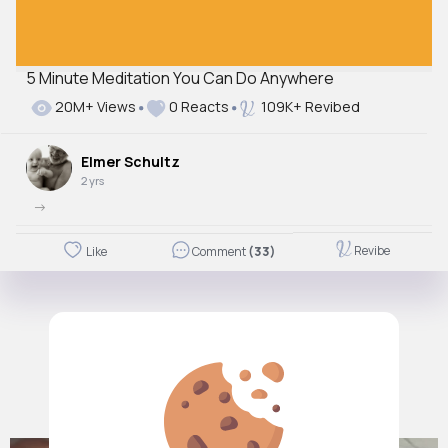
5 Minute Meditation You Can Do Anywhere
20M+ Views
0 Reacts
109K+ Revibed
Elmer Schultz
2 yrs
->
Revibe
Like
Comment
(33)