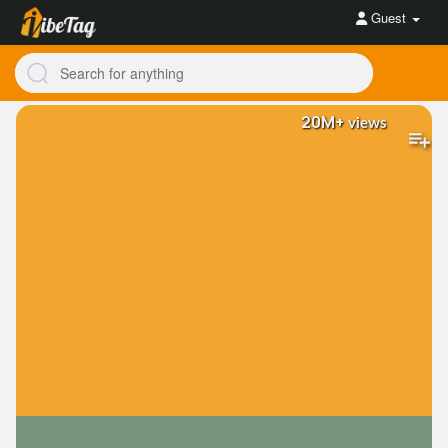
Guest
20M+
views