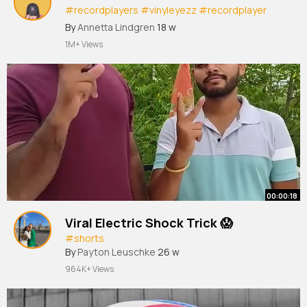
#recordplayers
#vinyleyezz
#recordplayer
#turntable
#boundlessaudio
By
Annetta Lindgren
18 w
1M+ Views
00:00:18
Viral Electric Shock Trick 😱
#shorts
By
Payton Leuschke
26 w
964K+ Views