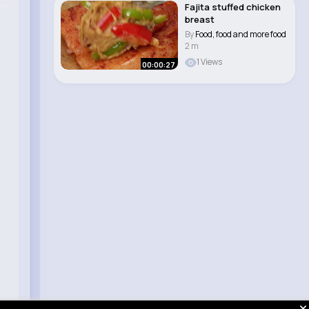
Fajita stuffed chicken
breast
By
Food, food and more food
2 m
1 Views
00:00:27