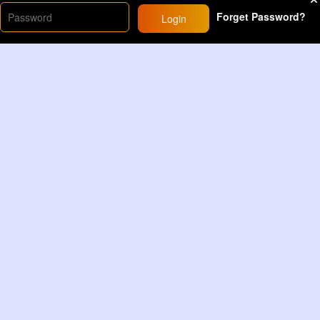
Forget Password?
Login
Load More
Sponsored