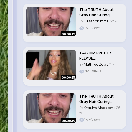
The TRUTH About
Gray Hair Curing
Supplements
By
Luisa Schimmel
32 w
#skincar..
1M+ Views
00:00:19
TAG HIM PRETTY
PLEASE
#alexisdenecheau
By
Mathilde Zulauf
1 y
#grwm #xyzbca #f..
7M+ Views
00:00:15
The TRUTH About
Gray Hair Curing
Supplements
By
Krystina Macejkovic
26
#skincar..
w
1M+ Views
00:00:19