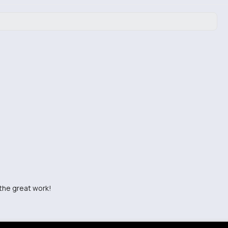
 the great work!
sharing!