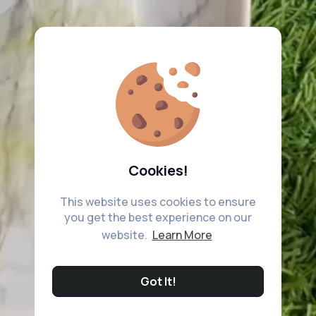
Cookies!
This website uses cookies to ensure
you get the best experience on our
website.
Learn More
Got It!