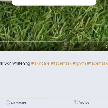
IY Skin Whitening
#skincare
#facemask
#grwm
#facemask
Revibe
Comment