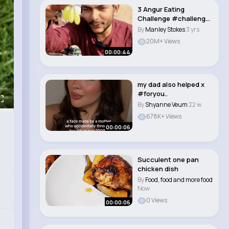
3 Angur Eating
Challenge #challenge
#eatingchallenge ..
By
Manley Stokes
3 yrs
20M+ Views
00:00:44
my dad also helped x
#foryou..
By
Shyanne Veum
22 w
678K+ Views
00:00:06
Succulent one pan
chicken dish
By
Food, food and more food
Now
0 Views
00:00:06