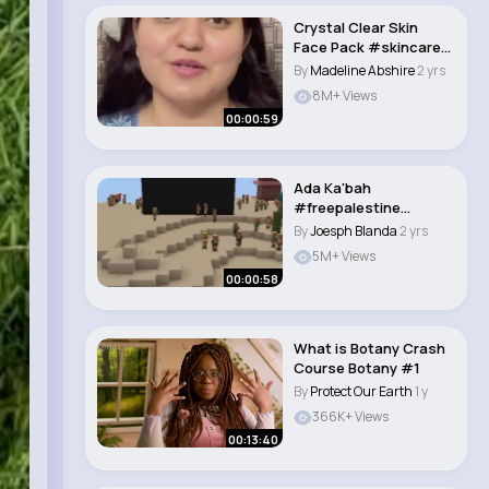
Crystal Clear Skin
Face Pack #skincare
#preityprerna #c..
By
Madeline Abshire
2 yrs
8M+ Views
00:00:59
Ada Ka'bah
#freepalestine
#savepalestine
By
Joesph Blanda
2 yrs
#ayobantupales..
5M+ Views
00:00:58
What is Botany Crash
Course Botany #1
By
Protect Our Earth
1 y
366K+ Views
00:13:40