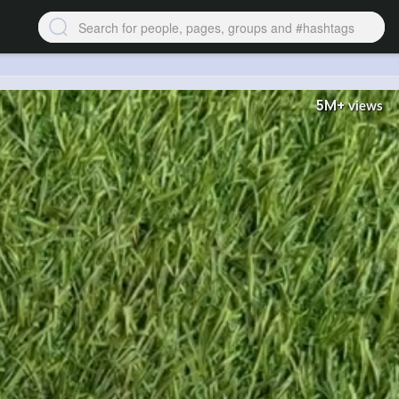
5M+
views