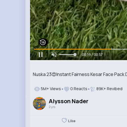
00:21 / 00:57
Nuska 23😍Instant Fairness Kesar Face Pack D
5M+ Views
0 Reacts
89K+ Revibed
Alysson Nader
2 yrs
Like