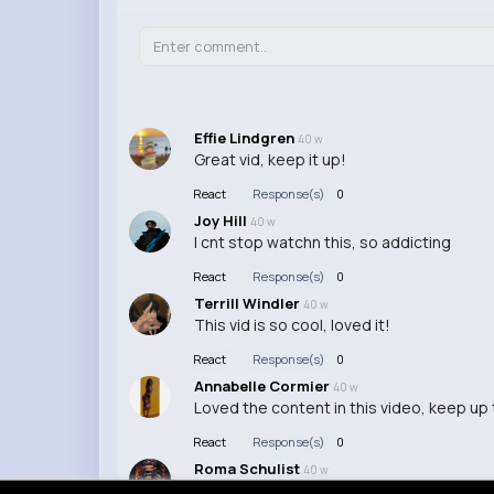
Effie Lindgren
40 w
Great vid, keep it up!
React
Response(s)
0
Joy Hill
40 w
I cnt stop watchn this, so addicting
React
Response(s)
0
Terrill Windler
40 w
This vid is so cool, loved it!
React
Response(s)
0
Annabelle Cormier
40 w
Loved the content in this video, keep up
React
Response(s)
0
Roma Schulist
40 w
This video was super helpful, thanks for 