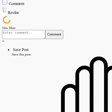
Comment
Revibe
View More
Comment
×
Save Post
Save this post