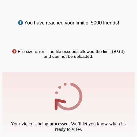
You have reached your limit of 5000 friends!
File size error: The file exceeds allowed the limit (9 GB)
and can not be uploaded.
Your video is being processed, We’ll let you know when it's
ready to view.