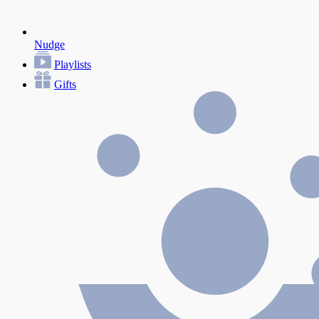
Nudge
Playlists
Gifts