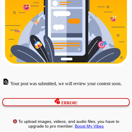
Your post was submitted, we will review your content soon.
ERROR!
To upload images, videos, and audio files, you have to
upgrade to pro member.
Boost My Vibes