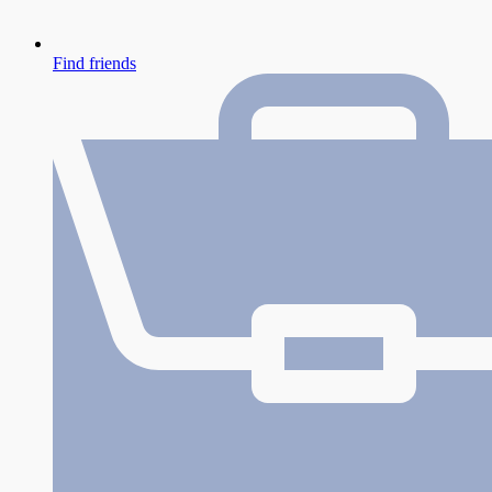
Find friends