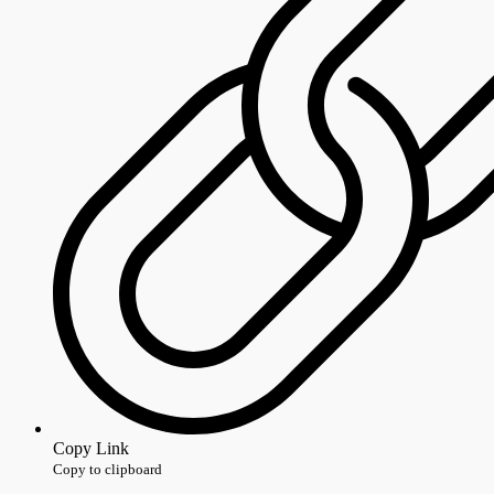
Copy Link
Copy to clipboard