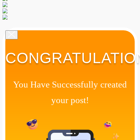
CONGRATULATIO
You Have Successfully created
your post!