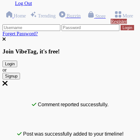
Log Out
Home
Trending
Buzzin
More
Store
Register
Login
Forget Password?
Join VibeTag, it's free!
Login
or
Signup
Comment reported successfully.
Post was successfully added to your timeline!