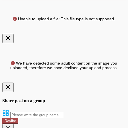
Unable to upload a file: This file type is not supported.
We have detected some adult content on the image you
uploaded, therefore we have declined your upload process.
Share post on a group
Revibe