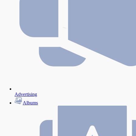
Advertising
Albums