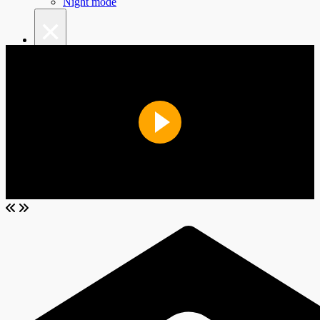
Night mode
×
Top