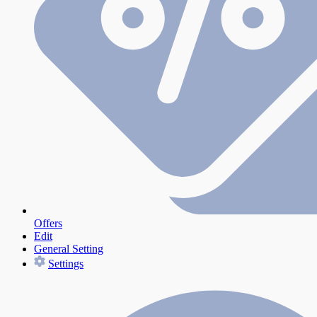
Offers
Edit
General Setting
Settings