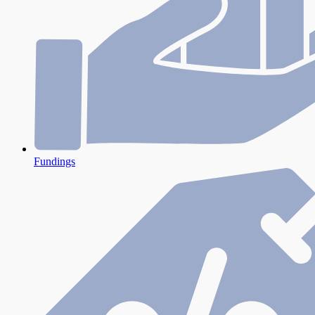
Fundings