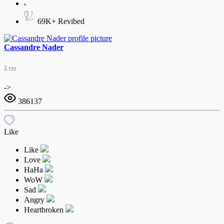
69K+ Revibed
Cassandre Nader
2 yrs
->
386137
Like