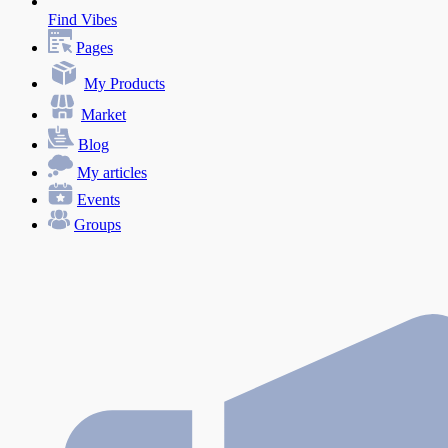
Find Vibes
Pages
My Products
Market
Blog
My articles
Events
Groups