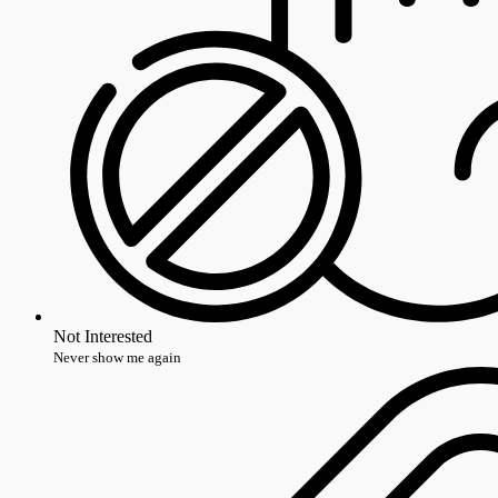
Not Interested
Never show me again