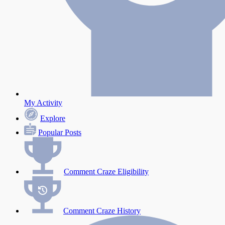
My Activity
Explore
Popular Posts
Comment Craze Eligibility
Comment Craze History