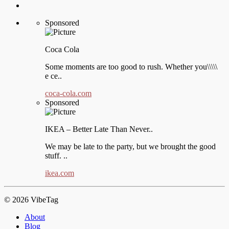
Sponsored
Coca Cola
Some moments are too good to rush. Whether you\\\\\
e ce..
coca-cola.com
Sponsored
IKEA – Better Late Than Never..
We may be late to the party, but we brought the good
stuff. ..
ikea.com
© 2026 VibeTag
About
Blog