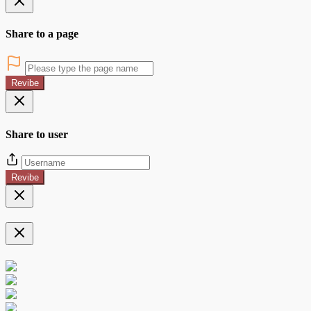
Share to a page
Revibe
Share to user
Revibe