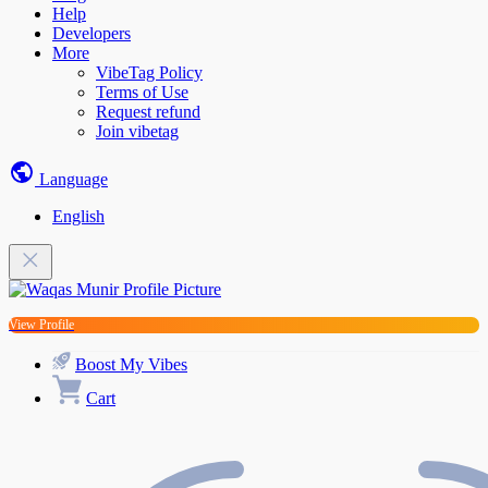
Help
Developers
More
VibeTag Policy
Terms of Use
Request refund
Join vibetag
Language
English
View Profile
Boost My Vibes
Cart