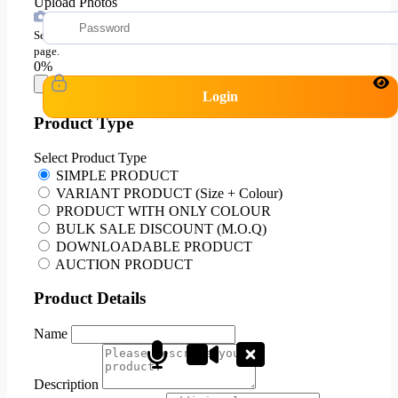
Upload Photos
Select all your images at once, Images can be added in product edit
page.
0%
Login
Product Type
Select Product Type
SIMPLE PRODUCT
VARIANT PRODUCT (Size + Colour)
PRODUCT WITH ONLY COLOUR
BULK SALE DISCOUNT (M.O.Q)
DOWNLOADABLE PRODUCT
AUCTION PRODUCT
Product Details
Name
Description