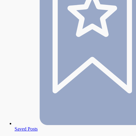
Saved Posts