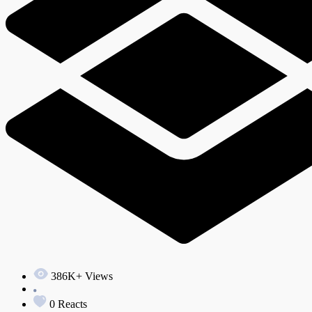
386K+ Views
0 Reacts