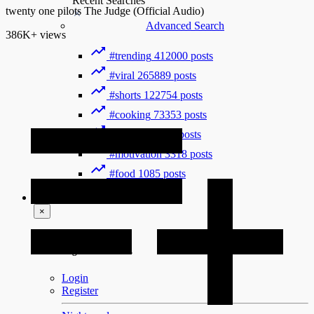
Recent Searches
twenty one pilots The Judge (Official Audio)
Advanced Search
386K+
views
#trending
412000 posts
#viral
265889 posts
#shorts
122754 posts
#cooking
73353 posts
#history
31754 posts
#motivation
3318 posts
#food
1085 posts
Guest
×
Welcome!
Please Login to continue.
Login
Register