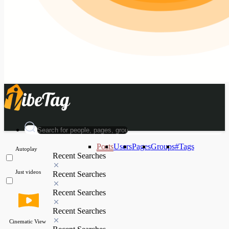
Posts
Users
Pages
Groups
#Tags
Autoplay
Recent Searches
Just videos
Recent Searches
Recent Searches
Recent Searches
Cinematic View