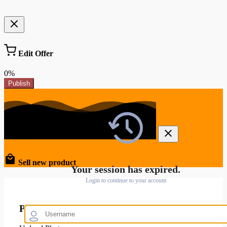
Edit Offer
0%
Publish
Sell new product
Your session has expired.
Login to continue to your account
Product Images and Video