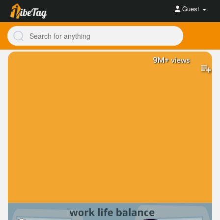
Guest
9M+
views