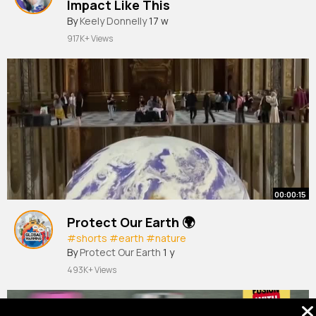
Impact Like This
By
Keely Donnelly
17 w
917K+ Views
00:00:15
Protect Our Earth 🌍
#shorts
#earth
#nature
By
Protect Our Earth
1 y
493K+ Views