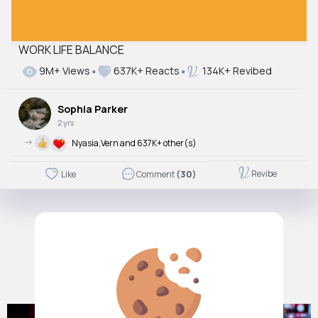
WORK LIFE BALANCE
9M+ Views
637K+ Reacts
134K+ Revibed
Sophia Parker
2 yrs
->
Nyasia,Vern and 637K+ other(s)
Revibe
Like
Comment
(30)