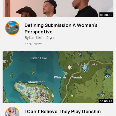
00:00:55
Defining Submission A Woman's
Perspective
By
Karl Kiehn
2 yrs
587K+ Views
00:00:24
I Can't Believe They Play Genshin