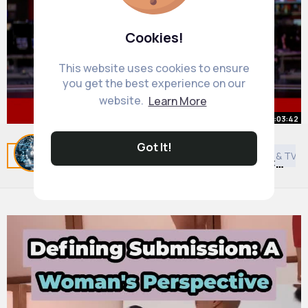
Cookies!
This website uses cookies to ensure
you get the best experience on our
website.
Learn More
00:03:42
Donald Trump and Xi Jinping
Got It!
Related Posts
You may like
Travel
Asian Movies & TV 
discuss future of TikTok in US BBC
News
By
Daily News Updates
46 w
896K+ Views