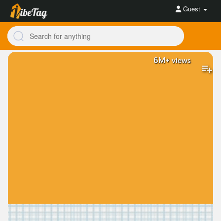
Guest
6M+
views