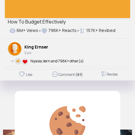
How To Budget Effectively
6M+ Views
796K+ Reacts
157K+ Revibed
King Ernser
2 yrs
->
Nyasia,Vern and 796K+ other(s)
Revibe
Like
Comment
(61)