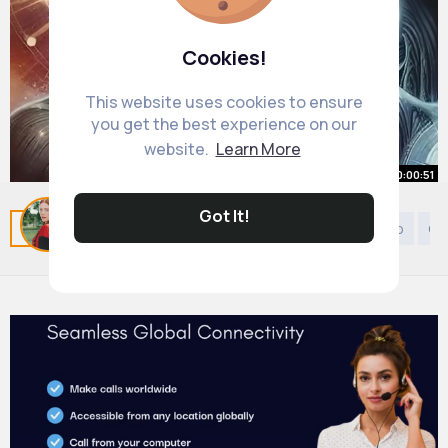
Cookies!
This website uses cookies to ensure
you get the best experience on our
website.
Learn More
00:00:51
BANNED Book Reveals 3 Types of
Got It!
Related Posts
You may like
Arabian Music
Shinto
Ge
Humans Which are You
#spirituality
By
Vilma McLaughlin
#spiritualawakening
35 w
#mystic
4M+ Views