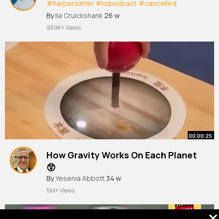
#harperzilmer
#lolpodcast
#cancelled
#harpercanceled
By
Ila Cruickshank
26 w
959K+ Views
00:00:25
How Gravity Works On Each Planet
😲
By
Yesenia Abbott
34 w
5M+ Views