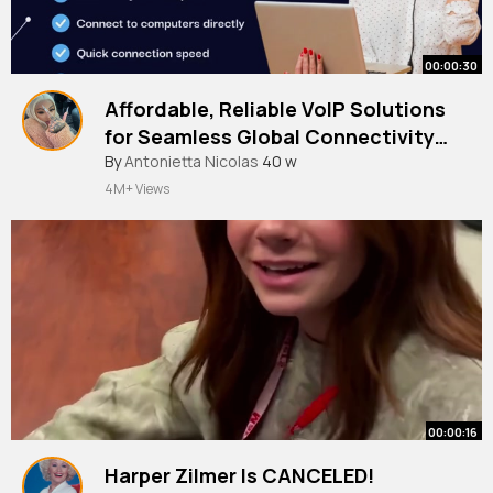
00:00:30
Affordable, Reliable VoIP Solutions
for Seamless Global Connectivity
🌍📞
#voipserviceprovider
By
Antonietta Nicolas
40 w
#voip
4M+ Views
00:00:16
Harper Zilmer Is CANCELED!