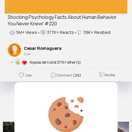
Shocking Psychology Facts About Human Behavior
You Never Knew! #220
Autoplay
Off
5M+ Views
377K+ Reacts
39K+ Revibed
Just videos
No
Cesar Romaguera
2 yrs
->
Nyasia,Vern and 377K+ other(s)
Revibe
Like
Comment
(26)