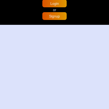
Login
or
Signup
Home
Trending
Buzzin
Store
More
Trujillo Cathedral Peru 🇵🇪
By
Travel with me
2 d
Image
3 Reactions