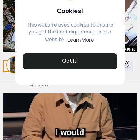
Cookies!
This website uses cookies to ensure
you get the best experience on our
website.
Learn More
00:18:26
Got It!
10 Earthquakes Caught On Security
Related Posts
You may like
Religion
Arabian Music
P
Cameras
By
Shanelle Ebert
2 yrs
6M+ Views