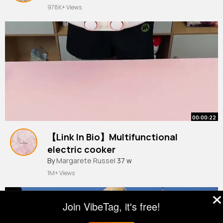
978K+ Views
00:00:22
【Link In Bio】Multifunctional
electric cooker
#gadgets
By
Margarete Russel
#electriccooker
37 w
#lifehacks
#useful
#goodstuff
1M+ Views
Join VibeTag, it's free!