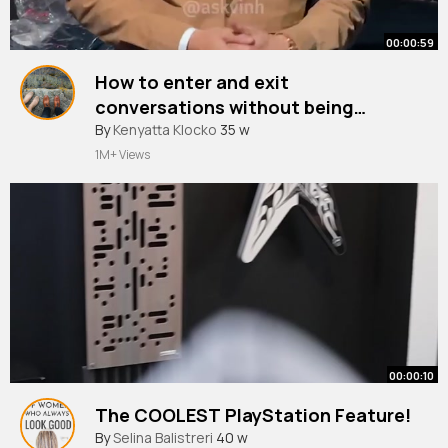
00:00:59
How to enter and exit
conversations without being
awkward
By
Kenyatta Klocko
35 w
1M+ Views
00:00:10
The COOLEST PlayStation Feature!
By
Selina Balistreri
40 w